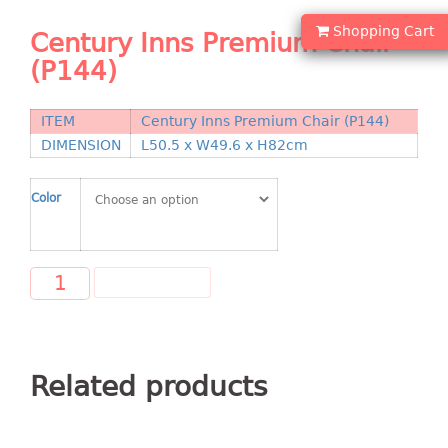
Shopping Basket
Shopping Cart
Century Inns Premium Chair
CANDY TRAY
(P144)
CHAIR SERIES
ITEM
Century Inns Premium Chair (P144)
arm chair
DIMENSION
L50.5 x W49.6 x H82cm
Children chair
Children stool
Color
Dinner chair
relax chair
Stool
ADD TO CART
CLIP
COLANDER
Related products
CONTAINER