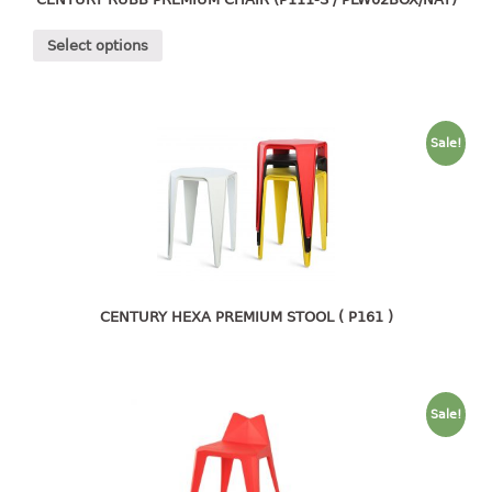
4 tier drawer
5 tier drawer
Select options
6 tier drawer
DUSTBIN
Sale!
pedal dustbin
swing dustbin
waste bin
EC SERIES
30pcs hanger
CENTURY HEXA PREMIUM STOOL ( P161 )
FOOD CONTAINER
ex container
Sale!
floral cover
food container