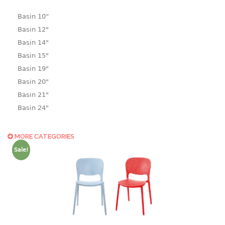
Basin 10“
Basin 12"
Basin 14"
Basin 15"
Basin 19"
Basin 20"
Basin 21"
Basin 24"
Basin 25"
Basin 9"
MORE CATEGORIES
Basin18.5"
Sale!
Bath tub
BASKET
laundry basket
mini basket