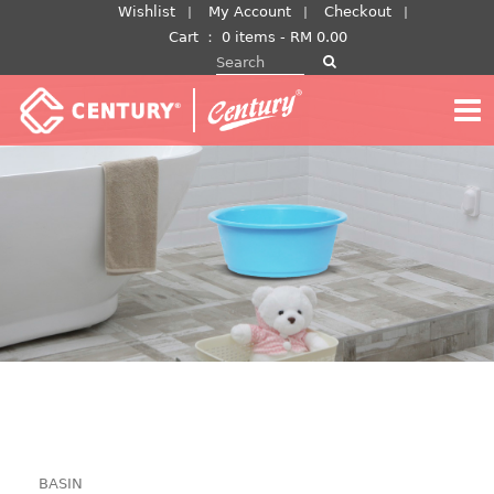
Skip
Wishlist
My Account
Checkout
to
Cart
：
0 items -
RM
0.00
Search for:
content
BASIN