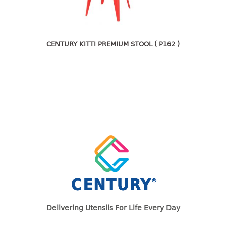
freezer container
lunch box
multi purpose
multi purpose container
CENTURY KITTI PREMIUM STOOL ( P162 )
rice bucket
FOOD COVER
HANGER
10pcs hanger
12pcs hanger
15pcs hanger
24pcs hanger
30pcs hanger
48pcs hanger
5pcs hanger
Delivering Utensils For Life Every Day
6pcs hanger
8pcs hanger