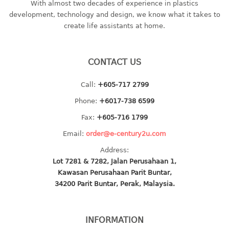
With almost two decades of experience in plastics
baby hanger
development, technology and design, we know what it takes to
create life assistants at home.
towel hanger
umbrella hanger
CONTACT US
INDUSTRIAL
bakery tray
Call:
+605-717 2799
basket
Phone:
+6017-738 6599
cement pail
Fax:
+605-716 1799
heavy duty basket
Email:
order@e-century2u.com
heavy duty basket industrial
Address:
multi purpose tray
Lot 7281 & 7282, Jalan Perusahaan 1,
Kawasan Perusahaan Parit Buntar,
INDUSTRIAL PAIL
34200 Parit Buntar, Perak, Malaysia.
JUG
INFORMATION
MINI DRAWER