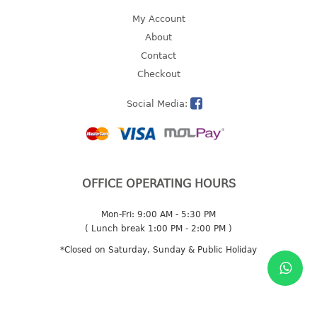
My Account
2 tier
About
3 tier
Contact
4 tier
Checkout
5 tier
Social Media:
MIRROR
OTHERS
bbq tray
OFFICE OPERATING HOURS
door wedge
dustpan
Mon-Fri: 9:00 AM - 5:30 PM
floor mat
( Lunch break 1:00 PM - 2:00 PM )
fly swatter
*Closed on Saturday, Sunday & Public Holiday
gas stand
ice cube tray
multi purpose holder
multi purpose stocker