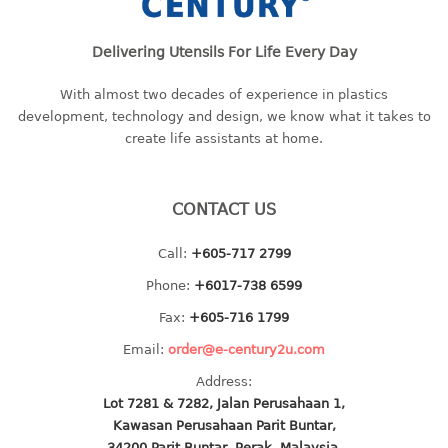
baby hanger
towel hanger
Delivering Utensils For Life Every Day
umbrella hanger
With almost two decades of experience in plastics
development, technology and design, we know what it takes to
INDUSTRIAL
create life assistants at home.
bakery tray
basket
CONTACT US
cement pail
heavy duty basket
Call:
+605-717 2799
heavy duty basket industrial
Phone:
+6017-738 6599
multi purpose tray
Fax:
+605-716 1799
INDUSTRIAL PAIL
Email:
order@e-century2u.com
Address:
JUG
Lot 7281 & 7282, Jalan Perusahaan 1,
Kawasan Perusahaan Parit Buntar,
MINI DRAWER
34200 Parit Buntar, Perak, Malaysia.