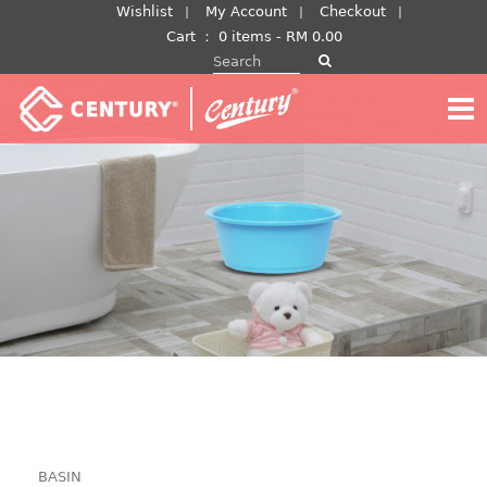
Skip
Wishlist
My Account
Checkout
to
Cart
：
0 items -
RM
0.00
Search for:
content
BASIN