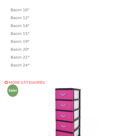
Basin 10“
Basin 12"
Basin 14"
Basin 15"
Basin 19"
Basin 20"
Basin 21"
Basin 24"
Basin 25"
Basin 9"
MORE CATEGORIES
Basin18.5"
Sale!
Bath tub
BASKET
laundry basket
mini basket