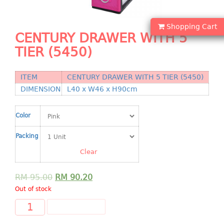
Shopping Basket
Shopping Cart
CANDY TRAY
CENTURY DRAWER WITH 5
TIER (5450)
CHAIR SERIES
arm chair
ITEM
CENTURY DRAWER WITH 5 TIER (5450)
Children chair
DIMENSION
L40 x W46 x H90cm
Children stool
Dinner chair
Color
relax chair
Packing
Stool
Clear
CLIP
RM
95.00
RM
90.20
COLANDER
Out of stock
CONTAINER
ADD TO CART