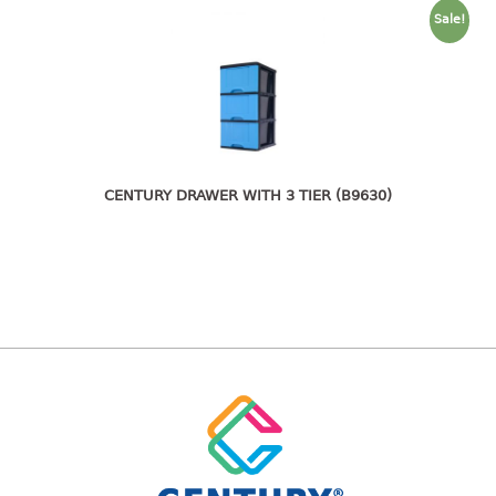
freezer container
Sale!
lunch box
multi purpose
multi purpose container
rice bucket
FOOD COVER
CENTURY DRAWER WITH 3 TIER (B9630)
HANGER
10pcs hanger
12pcs hanger
15pcs hanger
24pcs hanger
30pcs hanger
48pcs hanger
5pcs hanger
6pcs hanger
8pcs hanger