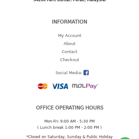
2 tier
3 tier
INFORMATION
4 tier
5 tier
My Account
About
MIRROR
Contact
Checkout
OTHERS
Social Media:
bbq tray
door wedge
dustpan
floor mat
fly swatter
OFFICE OPERATING HOURS
gas stand
Mon-Fri: 9:00 AM - 5:30 PM
ice cube tray
( Lunch break 1:00 PM - 2:00 PM )
multi purpose holder
*Closed on Saturday, Sunday & Public Holiday
multi purpose stocker