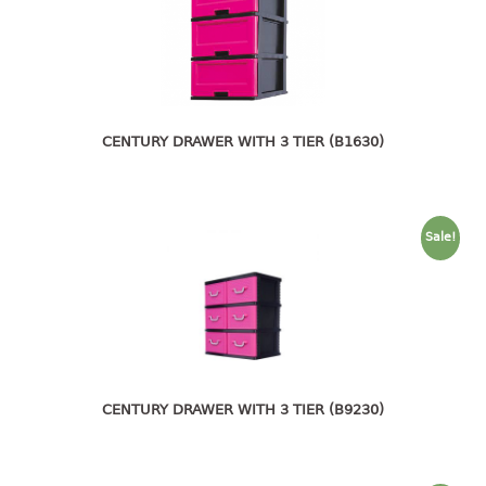
4 tier drawer
5 tier drawer
6 tier drawer
DUSTBIN
CENTURY DRAWER WITH 3 TIER (B1630)
pedal dustbin
swing dustbin
waste bin
Sale!
EC SERIES
30pcs hanger
FOOD CONTAINER
ex container
CENTURY DRAWER WITH 3 TIER (B9230)
floral cover
food container