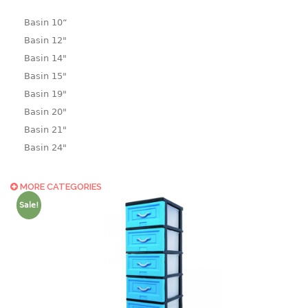
Basin 10“
Basin 12"
Basin 14"
Basin 15"
Basin 19"
Basin 20"
Basin 21"
Basin 24"
Basin 25"
Basin 9"
MORE CATEGORIES
Basin18.5"
Sale!
Bath tub
BASKET
laundry basket
mini basket