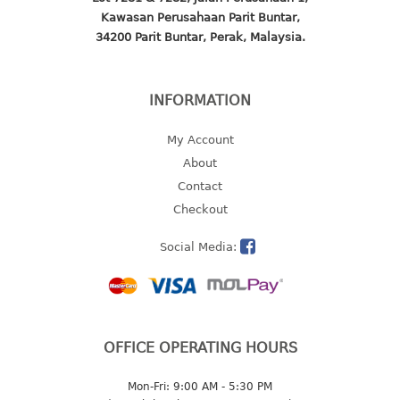
Kawasan Perusahaan Parit Buntar,
2 tier
34200 Parit Buntar, Perak, Malaysia.
3 tier
4 tier
5 tier
INFORMATION
MIRROR
My Account
About
OTHERS
Contact
Checkout
bbq tray
door wedge
Social Media:
dustpan
floor mat
fly swatter
gas stand
OFFICE OPERATING HOURS
ice cube tray
multi purpose holder
Mon-Fri: 9:00 AM - 5:30 PM
multi purpose stocker