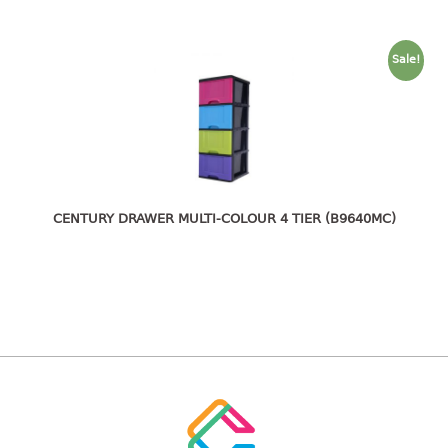
freezer container
lunch box
multi purpose
Sale!
multi purpose container
rice bucket
FOOD COVER
HANGER
CENTURY DRAWER MULTI-COLOUR 4 TIER (B9640MC)
10pcs hanger
12pcs hanger
15pcs hanger
24pcs hanger
30pcs hanger
48pcs hanger
5pcs hanger
6pcs hanger
8pcs hanger