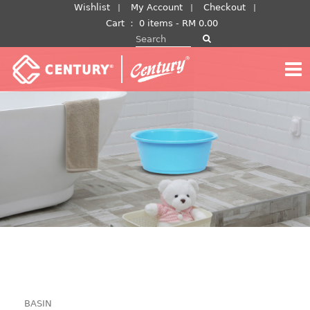
Skip
Wishlist
My Account
Checkout
to
Cart
：
0 items -
RM
0.00
Search for:
content
BASIN