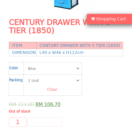
Shopping Basket
CANDY TRAY
Shopping Cart
CENTURY DRAWER WITH 5
TIER (1850)
CHAIR SERIES
arm chair
ITEM
CENTURY DRAWER WITH 5 TIER (1850)
Children chair
DIMENSION
L40 x W46 x H112cm
Children stool
Dinner chair
Color
relax chair
Packing
Stool
Clear
CLIP
RM
113.00
RM
106.70
COLANDER
Out of stock
CONTAINER
ADD TO CART