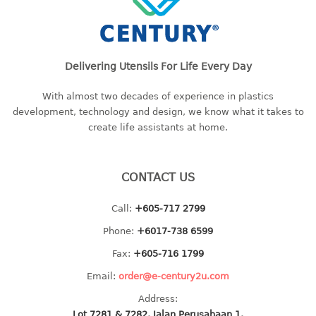
baby hanger
towel hanger
umbrella hanger
Delivering Utensils For Life Every Day
INDUSTRIAL
With almost two decades of experience in plastics
development, technology and design, we know what it takes to
bakery tray
create life assistants at home.
basket
cement pail
heavy duty basket
CONTACT US
heavy duty basket industrial
multi purpose tray
Call:
+605-717 2799
Phone:
+6017-738 6599
INDUSTRIAL PAIL
Fax:
+605-716 1799
JUG
Email:
order@e-century2u.com
Address:
MINI DRAWER
Lot 7281 & 7282, Jalan Perusahaan 1,