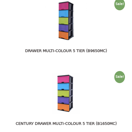
4 tier drawer
Sale!
5 tier drawer
6 tier drawer
DUSTBIN
pedal dustbin
swing dustbin
DRAWER MULTI-COLOUR 5 TIER (B9650MC)
waste bin
EC SERIES
Sale!
30pcs hanger
FOOD CONTAINER
ex container
floral cover
CENTURY DRAWER MULTI-COLOUR 5 TIER (B1650MC)
food container