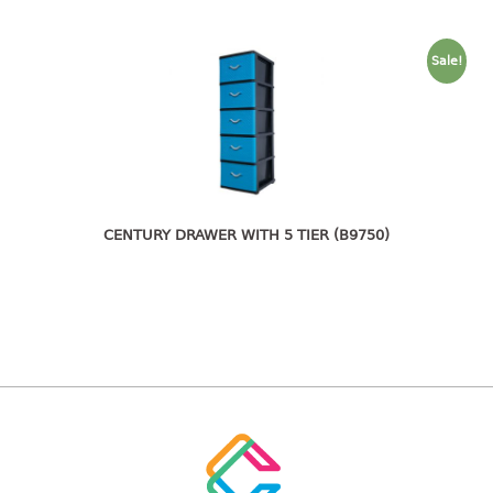
freezer container
lunch box
multi purpose
Sale!
multi purpose container
rice bucket
FOOD COVER
HANGER
CENTURY DRAWER WITH 5 TIER (B9750)
10pcs hanger
12pcs hanger
15pcs hanger
24pcs hanger
30pcs hanger
48pcs hanger
5pcs hanger
6pcs hanger
8pcs hanger