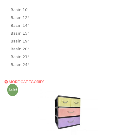
Basin 10“
Basin 12"
Basin 14"
Basin 15"
Basin 19"
Basin 20"
Basin 21"
Basin 24"
Basin 25"
Basin 9"
MORE CATEGORIES
Basin18.5"
Sale!
Bath tub
BASKET
laundry basket
mini basket