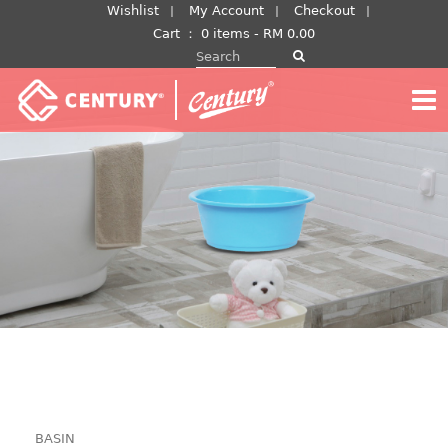
Skip
Wishlist
My Account
Checkout
to
Cart
：
0 items -
RM
0.00
Search for:
content
BASIN