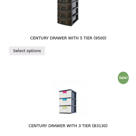
4 tier drawer
5 tier drawer
6 tier drawer
DUSTBIN
CENTURY DRAWER WITH 5 TIER (9500)
pedal dustbin
Select options
swing dustbin
waste bin
EC SERIES
Sale!
30pcs hanger
FOOD CONTAINER
ex container
floral cover
CENTURY DRAWER WITH 3 TIER (B3130)
food container