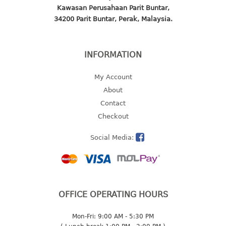
Kawasan Perusahaan Parit Buntar,
2 tier
34200 Parit Buntar, Perak, Malaysia.
3 tier
4 tier
5 tier
INFORMATION
MIRROR
My Account
About
OTHERS
Contact
Checkout
bbq tray
door wedge
Social Media:
dustpan
floor mat
fly swatter
gas stand
OFFICE OPERATING HOURS
ice cube tray
multi purpose holder
Mon-Fri: 9:00 AM - 5:30 PM
multi purpose stocker