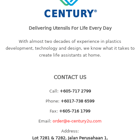
baby hanger
towel hanger
umbrella hanger
Delivering Utensils For Life Every Day
INDUSTRIAL
With almost two decades of experience in plastics
development, technology and design, we know what it takes to
bakery tray
create life assistants at home.
basket
cement pail
heavy duty basket
CONTACT US
heavy duty basket industrial
Call:
+605-717 2799
multi purpose tray
Phone:
+6017-738 6599
INDUSTRIAL PAIL
Fax:
+605-716 1799
JUG
Email:
order@e-century2u.com
Address:
MINI DRAWER
Lot 7281 & 7282, Jalan Perusahaan 1,