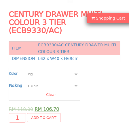
Shopping Basket
CENTURY DRAWER MULTI
CANDY TRAY
Shopping Cart
COLOUR 3 TIER
(ECB9330/AC)
CHAIR SERIES
arm chair
ECB9330/AC CENTURY DRAWER MULTI
ITEM
Children chair
COLOUR 3 TIER
Children stool
DIMENSION
L62 x W40 x H69cm
Dinner chair
relax chair
Color
Stool
Packing
CLIP
Clear
COLANDER
RM
118.00
RM
106.70
ADD TO CART
CONTAINER