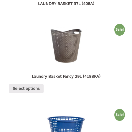
4 tier drawer
LAUNDRY BASKET 37L (408A)
5 tier drawer
6 tier drawer
DUSTBIN
Sale!
pedal dustbin
swing dustbin
waste bin
EC SERIES
Laundry Basket Fancy 29L (418BRA)
30pcs hanger
Select options
FOOD CONTAINER
ex container
Sale!
floral cover
food container