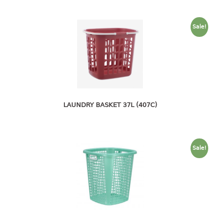
container
Water Container
Sale!
CUP
CUTTING BOARD
DIPPER
LAUNDRY BASKET 37L (407C)
DISH DRAINER
dish drainer
dish drainer with drawer
Sale!
DRAWER
1 tier drawer
2 tier drawer
3 tier drawer