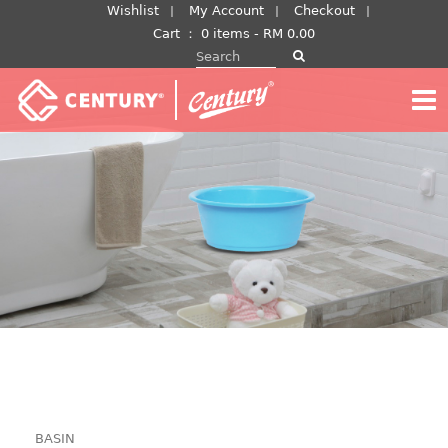
Skip
Wishlist
My Account
Checkout
to
Cart
：
0 items -
RM
0.00
Search for:
content
BASIN