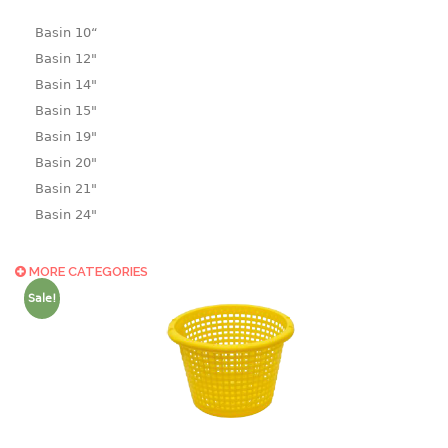
Basin 10“
Basin 12"
Basin 14"
Basin 15"
Basin 19"
Basin 20"
Basin 21"
Basin 24"
Basin 25"
Basin 9"
MORE CATEGORIES
Basin18.5"
Sale!
Bath tub
BASKET
laundry basket
mini basket