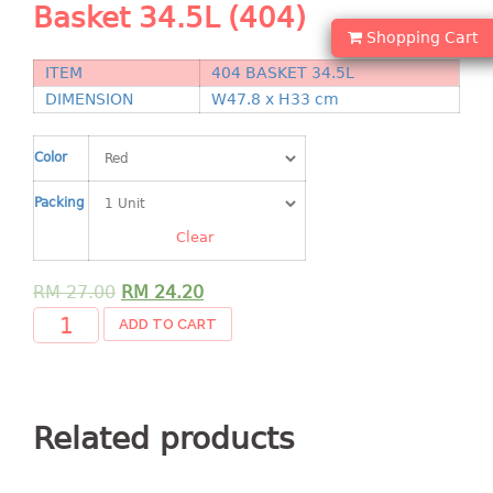
Basket 34.5L (404)
Shopping Basket
Shopping Cart
CANDY TRAY
ITEM
404 BASKET 34.5L
DIMENSION
W47.8 x H33 cm
CHAIR SERIES
Color
arm chair
Children chair
Packing
Children stool
Clear
Dinner chair
relax chair
RM
27.00
RM
24.20
Stool
ADD TO CART
CLIP
COLANDER
Related products
CONTAINER