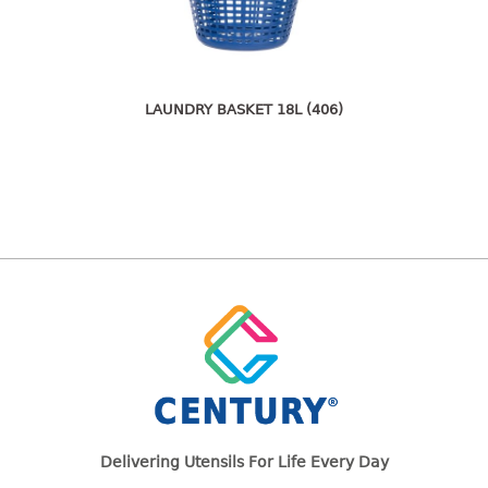
freezer container
lunch box
multi purpose
multi purpose container
LAUNDRY BASKET 18L (406)
rice bucket
FOOD COVER
HANGER
10pcs hanger
12pcs hanger
15pcs hanger
24pcs hanger
30pcs hanger
48pcs hanger
5pcs hanger
6pcs hanger
Delivering Utensils For Life Every Day
8pcs hanger