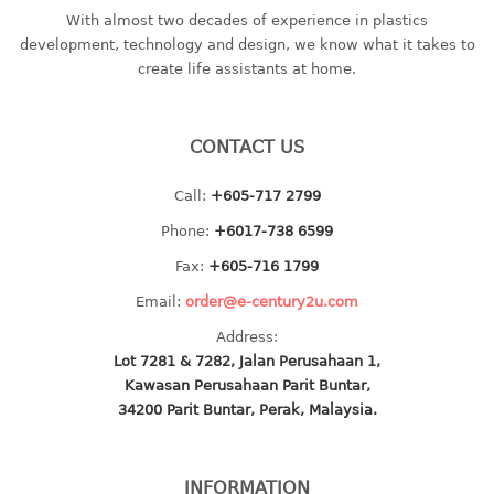
With almost two decades of experience in plastics
baby hanger
development, technology and design, we know what it takes to
towel hanger
create life assistants at home.
umbrella hanger
INDUSTRIAL
CONTACT US
bakery tray
Call:
+605-717 2799
basket
Phone:
+6017-738 6599
cement pail
Fax:
+605-716 1799
heavy duty basket
heavy duty basket industrial
Email:
order@e-century2u.com
multi purpose tray
Address:
Lot 7281 & 7282, Jalan Perusahaan 1,
INDUSTRIAL PAIL
Kawasan Perusahaan Parit Buntar,
34200 Parit Buntar, Perak, Malaysia.
JUG
MINI DRAWER
INFORMATION