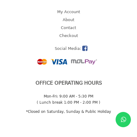
2 tier
My Account
3 tier
About
4 tier
Contact
5 tier
Checkout
MIRROR
Social Media:
OTHERS
bbq tray
door wedge
OFFICE OPERATING HOURS
dustpan
Mon-Fri: 9:00 AM - 5:30 PM
floor mat
( Lunch break 1:00 PM - 2:00 PM )
fly swatter
*Closed on Saturday, Sunday & Public Holiday
gas stand
ice cube tray
multi purpose holder
multi purpose stocker