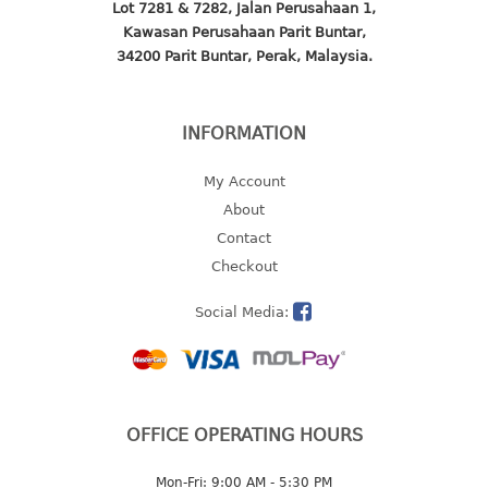
Lot 7281 & 7282, Jalan Perusahaan 1,
baby hanger
Kawasan Perusahaan Parit Buntar,
towel hanger
34200 Parit Buntar, Perak, Malaysia.
umbrella hanger
INFORMATION
INDUSTRIAL
bakery tray
My Account
basket
About
cement pail
Contact
heavy duty basket
Checkout
heavy duty basket industrial
Social Media:
multi purpose tray
INDUSTRIAL PAIL
JUG
OFFICE OPERATING HOURS
MINI DRAWER
Mon-Fri: 9:00 AM - 5:30 PM