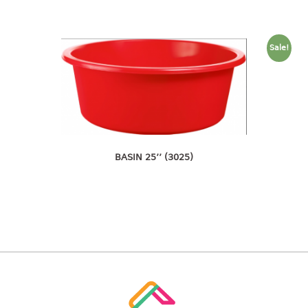
4 tier drawer
5 tier drawer
6 tier drawer
Sale!
DUSTBIN
pedal dustbin
swing dustbin
waste bin
BASIN 25’’ (3025)
EC SERIES
30pcs hanger
FOOD CONTAINER
ex container
floral cover
food container