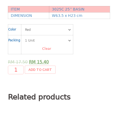
Shopping Basket
ITEM
3025C 25’’ BASIN
CANDY TRAY
DIMENSION
W63.5 x H23 cm
CHAIR SERIES
Color
arm chair
Packing
Children chair
Clear
Children stool
Dinner chair
RM
17.50
RM
15.40
relax chair
ADD TO CART
Stool
CLIP
Related products
COLANDER
CONTAINER