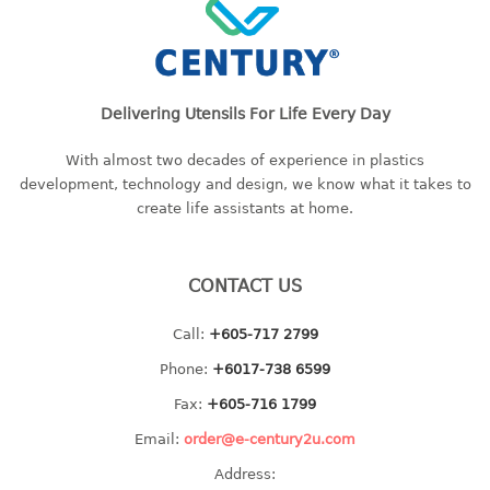
freezer container
lunch box
multi purpose
multi purpose container
Delivering Utensils For Life Every Day
rice bucket
With almost two decades of experience in plastics
FOOD COVER
development, technology and design, we know what it takes to
create life assistants at home.
HANGER
10pcs hanger
CONTACT US
12pcs hanger
15pcs hanger
Call:
+605-717 2799
24pcs hanger
Phone:
+6017-738 6599
30pcs hanger
48pcs hanger
Fax:
+605-716 1799
5pcs hanger
Email:
order@e-century2u.com
6pcs hanger
Address:
8pcs hanger