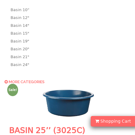
Basin 10“
Basin 12"
Basin 14"
Basin 15"
Basin 19"
Basin 20"
Basin 21"
Basin 24"
Basin 25"
Basin 9"
MORE CATEGORIES
Basin18.5"
Sale!
Bath tub
BASKET
Shopping Cart
laundry basket
BASIN 25’’ (3025C)
mini basket