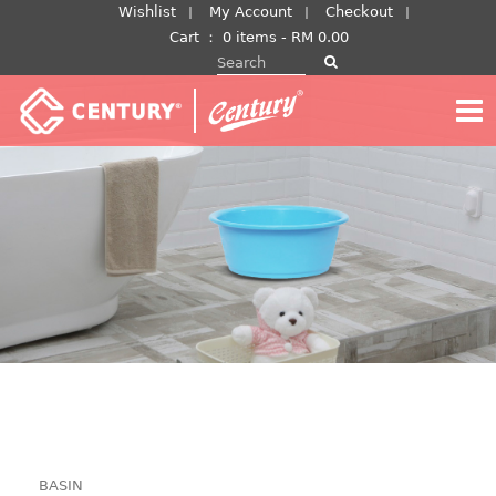
Skip
Wishlist
My Account
Checkout
to
Cart
：
0 items -
RM
0.00
Search for:
content
BASIN