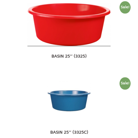
container
Sale!
Water Container
CUP
CUTTING BOARD
DIPPER
BASIN 25’’ (3325)
DISH DRAINER
dish drainer
Sale!
dish drainer with drawer
DRAWER
1 tier drawer
2 tier drawer
3 tier drawer
BASIN 25’’ (3325C)