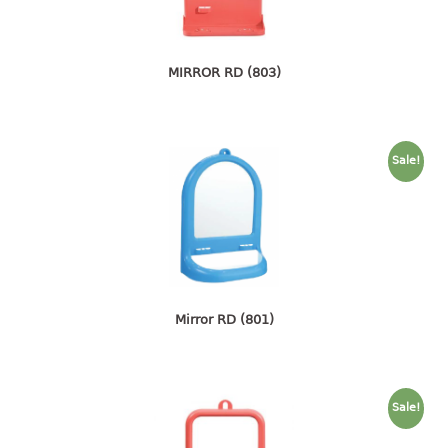
4 tier drawer
5 tier drawer
6 tier drawer
MIRROR RD (803)
DUSTBIN
pedal dustbin
Sale!
swing dustbin
waste bin
EC SERIES
30pcs hanger
Mirror RD (801)
FOOD CONTAINER
ex container
floral cover
Sale!
food container