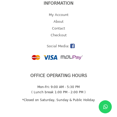
INFORMATION
2 tier
3 tier
My Account
4 tier
About
5 tier
Contact
Checkout
MIRROR
Social Media:
OTHERS
bbq tray
door wedge
OFFICE OPERATING HOURS
dustpan
floor mat
Mon-Fri: 9:00 AM - 5:30 PM
fly swatter
( Lunch break 1:00 PM - 2:00 PM )
gas stand
*Closed on Saturday, Sunday & Public Holiday
ice cube tray
multi purpose holder
multi purpose stocker