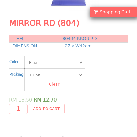
Shopping Basket
Shopping Cart
CANDY TRAY
MIRROR RD (804)
CHAIR SERIES
ITEM
804 MIRROR RD
arm chair
DIMENSION
L27 x W42cm
Children chair
Children stool
Color
Dinner chair
Packing
relax chair
Stool
Clear
CLIP
RM
13.50
RM
12.70
ADD TO CART
COLANDER
CONTAINER