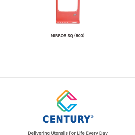
freezer container
lunch box
multi purpose
multi purpose container
rice bucket
MIRROR SQ (800)
FOOD COVER
HANGER
10pcs hanger
12pcs hanger
15pcs hanger
24pcs hanger
30pcs hanger
48pcs hanger
5pcs hanger
6pcs hanger
Delivering Utensils For Life Every Day
8pcs hanger