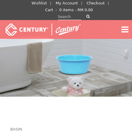
Skip
Wishlist
My Account
Checkout
to
Cart
：
0 items -
RM
0.00
Search for:
content
BASIN