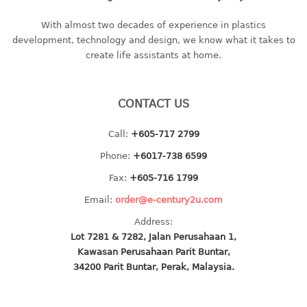
baby hanger
With almost two decades of experience in plastics
towel hanger
development, technology and design, we know what it takes to
umbrella hanger
create life assistants at home.
INDUSTRIAL
CONTACT US
bakery tray
basket
Call:
+605-717 2799
cement pail
Phone:
+6017-738 6599
heavy duty basket
Fax:
+605-716 1799
heavy duty basket industrial
Email:
order@e-century2u.com
multi purpose tray
Address:
INDUSTRIAL PAIL
Lot 7281 & 7282, Jalan Perusahaan 1,
Kawasan Perusahaan Parit Buntar,
JUG
34200 Parit Buntar, Perak, Malaysia.
MINI DRAWER