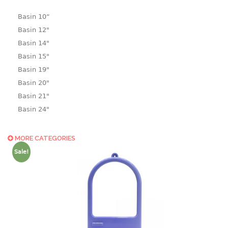
Basin 10“
Basin 12"
Basin 14"
Basin 15"
Basin 19"
Basin 20"
Basin 21"
Basin 24"
Basin 25"
Basin 9"
MORE CATEGORIES
Basin18.5"
Sale!
Bath tub
BASKET
laundry basket
mini basket