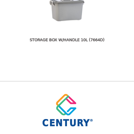
freezer container
lunch box
multi purpose
multi purpose container
rice bucket
STORAGE BOX W/HANDLE 10L (7664D)
FOOD COVER
HANGER
10pcs hanger
12pcs hanger
15pcs hanger
24pcs hanger
30pcs hanger
48pcs hanger
5pcs hanger
6pcs hanger
8pcs hanger