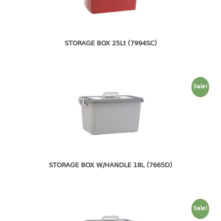
4 tier drawer
5 tier drawer
6 tier drawer
STORAGE BOX 25Lt (7994SC)
DUSTBIN
pedal dustbin
swing dustbin
Sale!
waste bin
EC SERIES
30pcs hanger
FOOD CONTAINER
STORAGE BOX W/HANDLE 18L (7665D)
ex container
floral cover
food container
Sale!