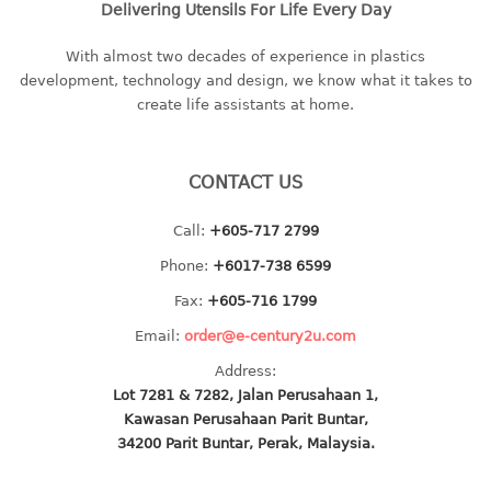
Delivering Utensils For Life Every Day
baby hanger
towel hanger
With almost two decades of experience in plastics
development, technology and design, we know what it takes to
umbrella hanger
create life assistants at home.
INDUSTRIAL
bakery tray
CONTACT US
basket
Call:
+605-717 2799
cement pail
heavy duty basket
Phone:
+6017-738 6599
heavy duty basket industrial
Fax:
+605-716 1799
multi purpose tray
Email:
order@e-century2u.com
Address:
INDUSTRIAL PAIL
Lot 7281 & 7282, Jalan Perusahaan 1,
Kawasan Perusahaan Parit Buntar,
JUG
34200 Parit Buntar, Perak, Malaysia.
MINI DRAWER