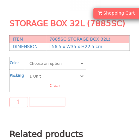
Shopping Basket
Shopping Cart
CANDY TRAY
STORAGE BOX 32L (7885SC)
CHAIR SERIES
ITEM
7885SC STORAGE BOX 32Lt
arm chair
DIMENSION
L56.5 x W35 x H22.5 cm
Children chair
Children stool
Color
Dinner chair
Packing
relax chair
Stool
Clear
CLIP
ADD TO CART
COLANDER
CONTAINER
Related products