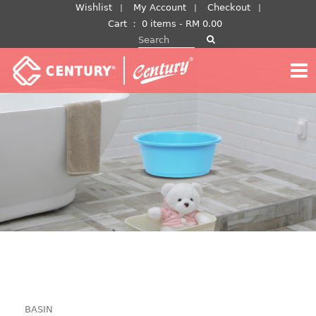
Skip
Wishlist
My Account
Checkout
to
Cart
：
0 items -
RM
0.00
Search for:
content
BASIN