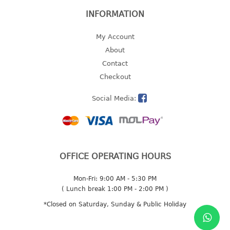
INFORMATION
2 tier
3 tier
My Account
4 tier
About
5 tier
Contact
Checkout
MIRROR
Social Media:
OTHERS
bbq tray
door wedge
dustpan
OFFICE OPERATING HOURS
floor mat
fly swatter
Mon-Fri: 9:00 AM - 5:30 PM
gas stand
( Lunch break 1:00 PM - 2:00 PM )
ice cube tray
*Closed on Saturday, Sunday & Public Holiday
multi purpose holder
multi purpose stocker