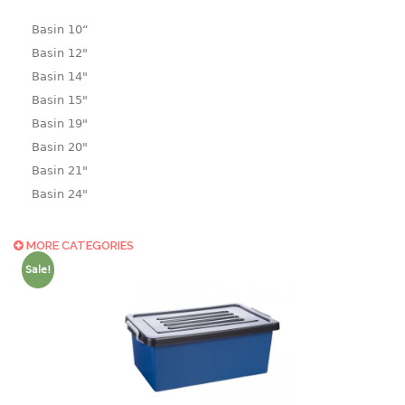
Basin 10“
Basin 12"
Basin 14"
Basin 15"
Basin 19"
Basin 20"
Basin 21"
Basin 24"
Basin 25"
Basin 9"
MORE CATEGORIES
Basin18.5"
Sale!
Bath tub
BASKET
laundry basket
mini basket