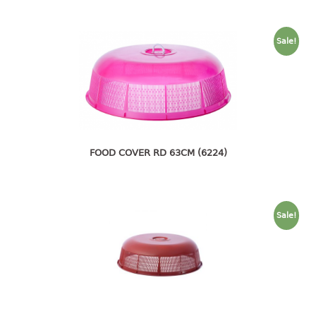
4 tier drawer
5 tier drawer
6 tier drawer
Sale!
DUSTBIN
pedal dustbin
swing dustbin
waste bin
FOOD COVER RD 63CM (6224)
EC SERIES
30pcs hanger
Sale!
FOOD CONTAINER
ex container
floral cover
food container