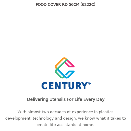
freezer container
FOOD COVER RD 56CM (6222C)
lunch box
multi purpose
multi purpose container
rice bucket
FOOD COVER
HANGER
10pcs hanger
12pcs hanger
15pcs hanger
24pcs hanger
Delivering Utensils For Life Every Day
30pcs hanger
48pcs hanger
With almost two decades of experience in plastics
5pcs hanger
development, technology and design, we know what it takes to
6pcs hanger
create life assistants at home.
8pcs hanger