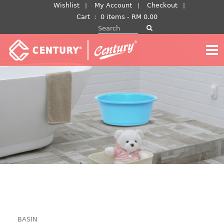
Skip
Wishlist
My Account
Checkout
to
Cart
：
0 items -
RM
0.00
Search for:
content
BASIN