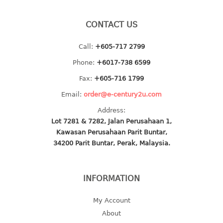
baby hanger
CONTACT US
towel hanger
umbrella hanger
Call:
+605-717 2799
INDUSTRIAL
Phone:
+6017-738 6599
Fax:
+605-716 1799
bakery tray
Email:
order@e-century2u.com
basket
cement pail
Address:
heavy duty basket
Lot 7281 & 7282, Jalan Perusahaan 1,
Kawasan Perusahaan Parit Buntar,
heavy duty basket industrial
34200 Parit Buntar, Perak, Malaysia.
multi purpose tray
INDUSTRIAL PAIL
INFORMATION
JUG
My Account
About
MINI DRAWER