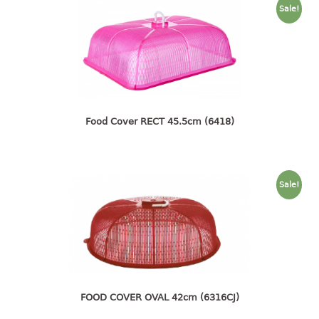
container
Sale!
Water Container
CUP
CUTTING BOARD
DIPPER
Food Cover RECT 45.5cm (6418)
DISH DRAINER
dish drainer
Sale!
dish drainer with drawer
DRAWER
1 tier drawer
2 tier drawer
FOOD COVER OVAL 42cm (6316CJ)
3 tier drawer