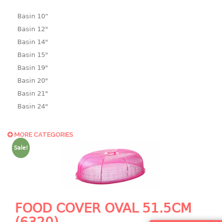
Basin 10“
Basin 12"
Basin 14"
Basin 15"
Basin 19"
Basin 20"
Basin 21"
Basin 24"
Basin 25"
Basin 9"
MORE CATEGORIES
Basin18.5"
Sale!
Bath tub
BASKET
laundry basket
FOOD COVER OVAL 51.5CM
mini basket