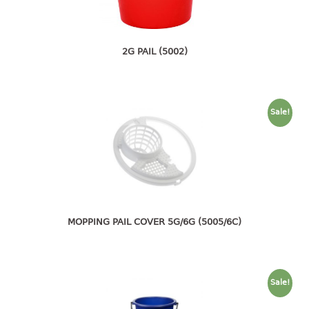
4 tier drawer
5 tier drawer
6 tier drawer
2G PAIL (5002)
DUSTBIN
pedal dustbin
Sale!
swing dustbin
waste bin
EC SERIES
30pcs hanger
MOPPING PAIL COVER 5G/6G (5005/6C)
FOOD CONTAINER
ex container
floral cover
Sale!
food container