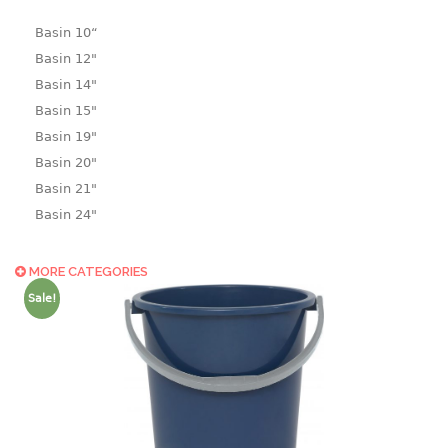
Basin 10“
Basin 12"
Basin 14"
Basin 15"
Basin 19"
Basin 20"
Basin 21"
Basin 24"
Basin 25"
Basin 9"
MORE CATEGORIES
Basin18.5"
Sale!
Bath tub
BASKET
laundry basket
mini basket