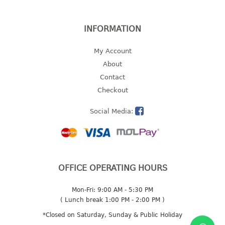
2 tier
3 tier
INFORMATION
4 tier
My Account
5 tier
About
MIRROR
Contact
Checkout
OTHERS
Social Media:
bbq tray
door wedge
dustpan
floor mat
OFFICE OPERATING HOURS
fly swatter
gas stand
Mon-Fri: 9:00 AM - 5:30 PM
ice cube tray
( Lunch break 1:00 PM - 2:00 PM )
multi purpose holder
*Closed on Saturday, Sunday & Public Holiday
multi purpose stocker