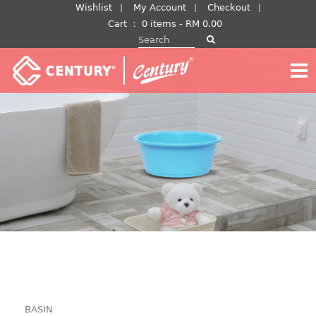
Skip
Wishlist
My Account
Checkout
to
Cart
：
0 items -
RM
0.00
Search for:
content
BASIN