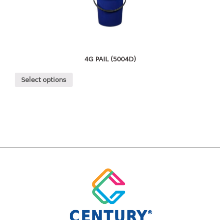
freezer container
lunch box
multi purpose
multi purpose container
rice bucket
4G PAIL (5004D)
FOOD COVER
Select options
HANGER
10pcs hanger
12pcs hanger
15pcs hanger
24pcs hanger
30pcs hanger
48pcs hanger
5pcs hanger
6pcs hanger
8pcs hanger