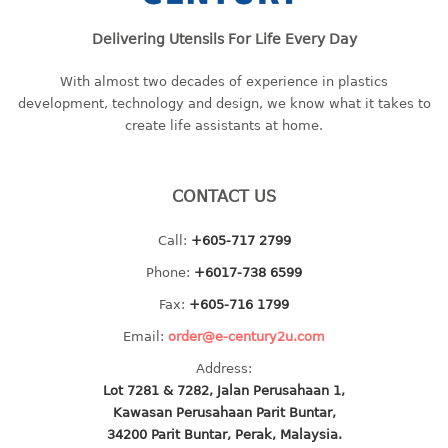
baby hanger
Delivering Utensils For Life Every Day
towel hanger
umbrella hanger
With almost two decades of experience in plastics
development, technology and design, we know what it takes to
INDUSTRIAL
create life assistants at home.
bakery tray
basket
CONTACT US
cement pail
Call:
+605-717 2799
heavy duty basket
heavy duty basket industrial
Phone:
+6017-738 6599
multi purpose tray
Fax:
+605-716 1799
Email:
order@e-century2u.com
INDUSTRIAL PAIL
Address:
JUG
Lot 7281 & 7282, Jalan Perusahaan 1,
Kawasan Perusahaan Parit Buntar,
MINI DRAWER
34200 Parit Buntar, Perak, Malaysia.