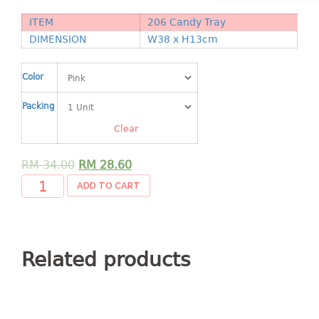
Shopping Basket
ITEM
206 Candy Tray
DIMENSION
W38 x H13cm
CANDY TRAY
CHAIR SERIES
Color
arm chair
Packing
Children chair
Clear
Children stool
Dinner chair
RM
34.00
RM
28.60
relax chair
ADD TO CART
Stool
CLIP
Related products
COLANDER
CONTAINER