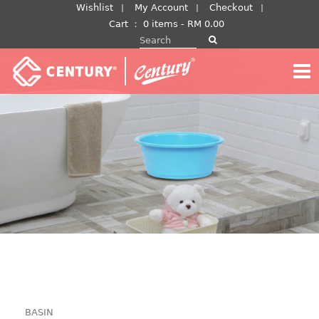
Skip
Wishlist
My Account
Checkout
to
Cart
：
0 items -
RM
0.00
Search for:
content
BASIN