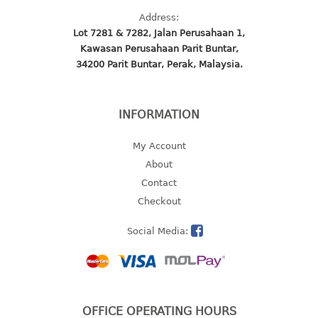
Address:
baby hanger
Lot 7281 & 7282, Jalan Perusahaan 1,
towel hanger
Kawasan Perusahaan Parit Buntar,
umbrella hanger
34200 Parit Buntar, Perak, Malaysia.
INDUSTRIAL
INFORMATION
bakery tray
basket
My Account
cement pail
About
heavy duty basket
Contact
heavy duty basket industrial
Checkout
multi purpose tray
Social Media:
INDUSTRIAL PAIL
JUG
MINI DRAWER
OFFICE OPERATING HOURS