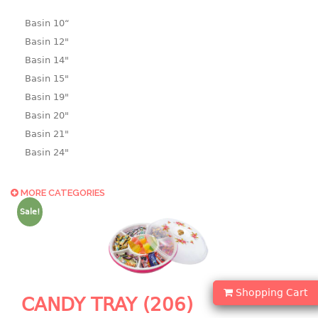
Basin 10“
Basin 12"
Basin 14"
Basin 15"
Basin 19"
Basin 20"
Basin 21"
Basin 24"
Basin 25"
Basin 9"
MORE CATEGORIES
Basin18.5"
Sale!
Bath tub
BASKET
laundry basket
Shopping Cart
CANDY TRAY (206)
mini basket