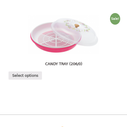
4 tier drawer
5 tier drawer
6 tier drawer
Sale!
DUSTBIN
pedal dustbin
swing dustbin
waste bin
CANDY TRAY (206/0)
EC SERIES
Select options
30pcs hanger
FOOD CONTAINER
ex container
floral cover
food container