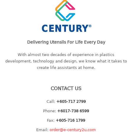
freezer container
lunch box
multi purpose
multi purpose container
rice bucket
Delivering Utensils For Life Every Day
FOOD COVER
With almost two decades of experience in plastics
HANGER
development, technology and design, we know what it takes to
create life assistants at home.
10pcs hanger
12pcs hanger
15pcs hanger
CONTACT US
24pcs hanger
30pcs hanger
Call:
+605-717 2799
48pcs hanger
Phone:
+6017-738 6599
5pcs hanger
Fax:
+605-716 1799
6pcs hanger
Email:
order@e-century2u.com
8pcs hanger