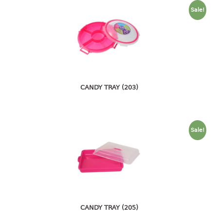
container
Sale!
Water Container
CUP
CUTTING BOARD
DIPPER
CANDY TRAY (203)
DISH DRAINER
dish drainer
Sale!
dish drainer with drawer
DRAWER
1 tier drawer
2 tier drawer
3 tier drawer
CANDY TRAY (205)