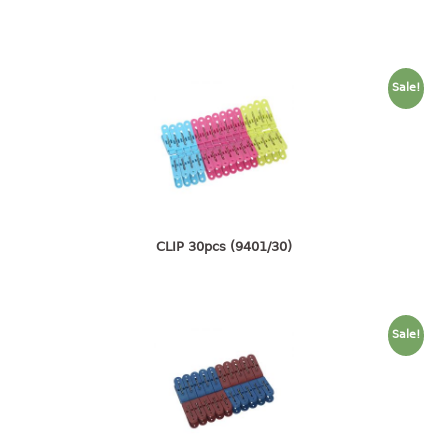
container
Water Container
CUP
Sale!
CUTTING BOARD
DIPPER
DISH DRAINER
CLIP 30pcs (9401/30)
dish drainer
dish drainer with drawer
DRAWER
Sale!
1 tier drawer
2 tier drawer
3 tier drawer