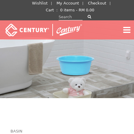
Skip
Wishlist
My Account
Checkout
to
Cart
：
0 items -
RM
0.00
Search for:
content
BASIN