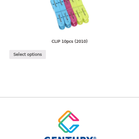
freezer container
lunch box
multi purpose
multi purpose container
rice bucket
CLIP 10pcs (2010)
FOOD COVER
Select options
HANGER
10pcs hanger
12pcs hanger
15pcs hanger
24pcs hanger
30pcs hanger
48pcs hanger
5pcs hanger
6pcs hanger
8pcs hanger