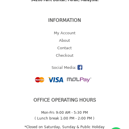
2 tier
3 tier
INFORMATION
4 tier
5 tier
My Account
About
MIRROR
Contact
Checkout
OTHERS
Social Media:
bbq tray
door wedge
dustpan
floor mat
fly swatter
OFFICE OPERATING HOURS
gas stand
Mon-Fri: 9:00 AM - 5:30 PM
ice cube tray
( Lunch break 1:00 PM - 2:00 PM )
multi purpose holder
*Closed on Saturday, Sunday & Public Holiday
multi purpose stocker