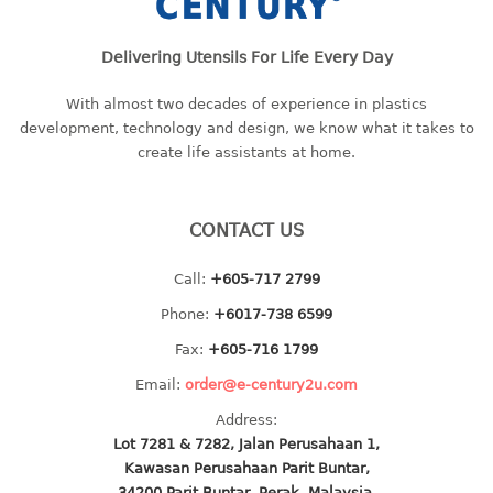
baby hanger
towel hanger
Delivering Utensils For Life Every Day
umbrella hanger
With almost two decades of experience in plastics
development, technology and design, we know what it takes to
INDUSTRIAL
create life assistants at home.
bakery tray
basket
CONTACT US
cement pail
heavy duty basket
Call:
+605-717 2799
heavy duty basket industrial
Phone:
+6017-738 6599
multi purpose tray
Fax:
+605-716 1799
INDUSTRIAL PAIL
Email:
order@e-century2u.com
Address:
JUG
Lot 7281 & 7282, Jalan Perusahaan 1,
Kawasan Perusahaan Parit Buntar,
MINI DRAWER
34200 Parit Buntar, Perak, Malaysia.