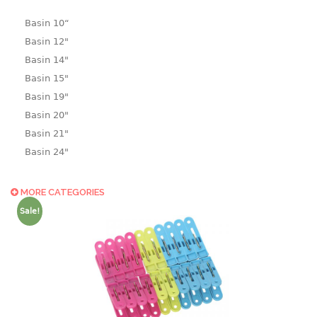
Basin 10“
Basin 12"
Basin 14"
Basin 15"
Basin 19"
Basin 20"
Basin 21"
Basin 24"
Basin 25"
Basin 9"
MORE CATEGORIES
Basin18.5"
Sale!
Bath tub
BASKET
laundry basket
mini basket