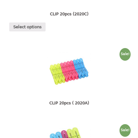
4 tier drawer
5 tier drawer
CLIP 20pcs (2020C)
6 tier drawer
Select options
DUSTBIN
pedal dustbin
swing dustbin
Sale!
waste bin
EC SERIES
30pcs hanger
FOOD CONTAINER
CLIP 20pcs ( 2020A)
ex container
floral cover
food container
Sale!