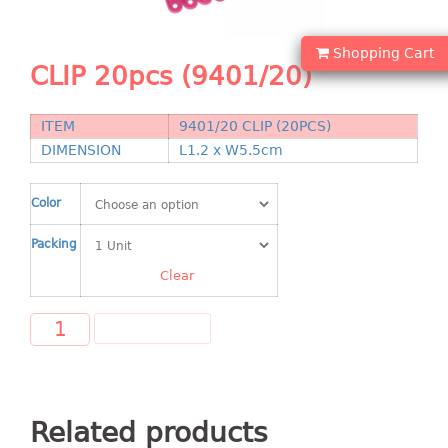
Shopping Basket
Shopping Cart
CANDY TRAY
CLIP 20pcs (9401/20)
CHAIR SERIES
ITEM
9401/20 CLIP (20PCS)
arm chair
DIMENSION
L1.2 x W5.5cm
Children chair
Children stool
Color
Dinner chair
Packing
relax chair
Stool
Clear
CLIP
ADD TO CART
COLANDER
CONTAINER
Related products