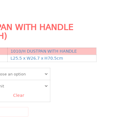
AN WITH HANDLE
H)
1010/H DUSTPAN WITH HANDLE
N
L25.5 x W26.7 x H70.5cm
Clear
DD TO CART