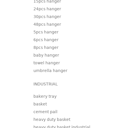
15pcs hanger
24pcs hanger
30pcs hanger
48pcs hanger
5pcs hanger
6pcs hanger
8pcs hanger
baby hanger
towel hanger
umbrella hanger
INDUSTRIAL
bakery tray
basket
cement pail
heavy duty basket
heavy duty basket industrial