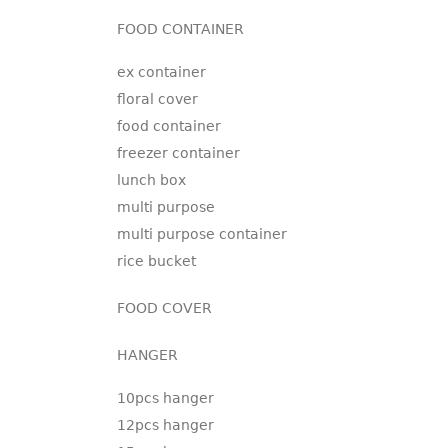
FOOD CONTAINER
ex container
floral cover
food container
freezer container
lunch box
multi purpose
multi purpose container
rice bucket
FOOD COVER
HANGER
10pcs hanger
12pcs hanger