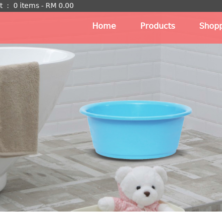
t
：
0 items -
RM
0.00
Home
Products
Shopp