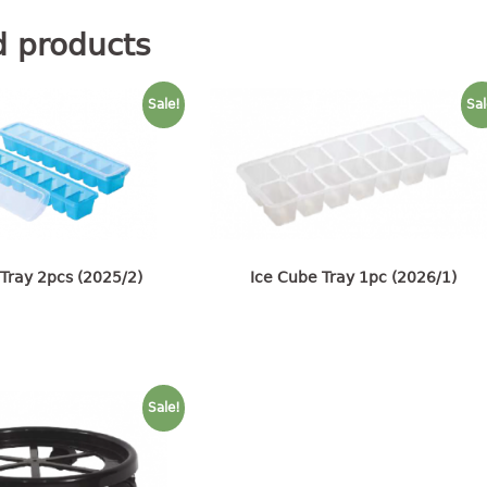
d products
Sale!
Sal
Tray 2pcs (2025/2)
Ice Cube Tray 1pc (2026/1)
Sale!