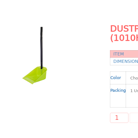
DUSTP
(1010
ITEM
DIMENSIO
Color
Packing
A