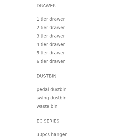
DRAWER
1 tier drawer
2 tier drawer
3 tier drawer
4 tier drawer
5 tier drawer
6 tier drawer
DUSTBIN
pedal dustbin
swing dustbin
waste bin
EC SERIES
30pcs hanger