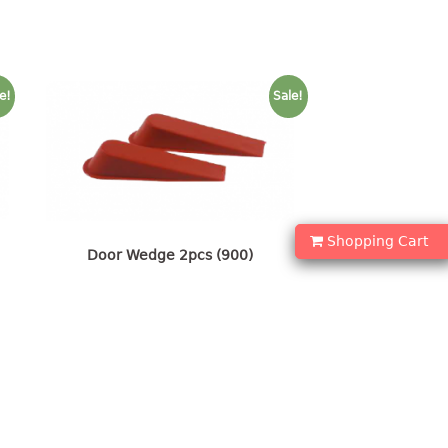
e!
Sale!
Shopping Cart
Door Wedge 2pcs (900)