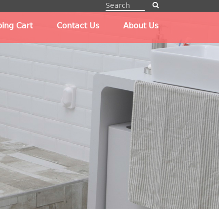
ing Cart
Contact Us
About Us