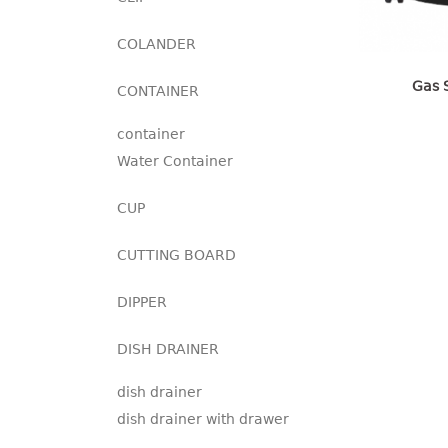
COLANDER
Gas 
CONTAINER
container
Water Container
CUP
CUTTING BOARD
DIPPER
DISH DRAINER
dish drainer
dish drainer with drawer