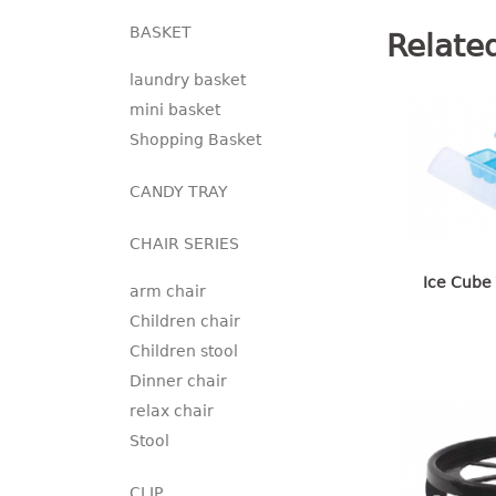
BASKET
Relate
laundry basket
mini basket
Shopping Basket
CANDY TRAY
CHAIR SERIES
Ice Cube 
arm chair
Children chair
Children stool
Dinner chair
relax chair
Stool
CLIP