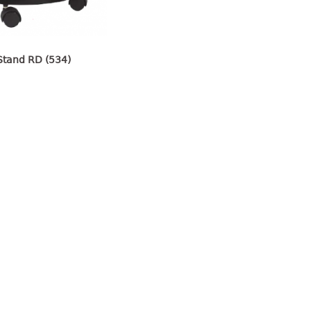
Stand RD (534)