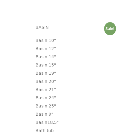
BASIN
Sale!
Basin 10“
Basin 12"
Basin 14"
Basin 15"
Basin 19"
Basin 20"
Basin 21"
Basin 24"
Basin 25"
Basin 9"
Basin18.5"
Bath tub