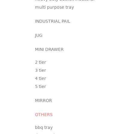
multi purpose tray
INDUSTRIAL PAIL
JUG
MINI DRAWER
2 tier
3 tier
4 tier
5 tier
MIRROR
OTHERS
bbq tray