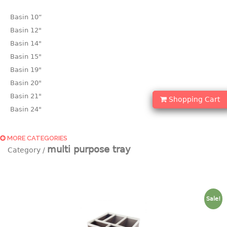
Basin 10“
Basin 12"
Basin 14"
Basin 15"
Basin 19"
Basin 20"
Basin 21"
Shopping Cart
Basin 24"
Basin 25"
Basin 9"
MORE CATEGORIES
multi purpose tray
Basin18.5"
Bath tub
BASKET
Sale!
laundry basket
mini basket