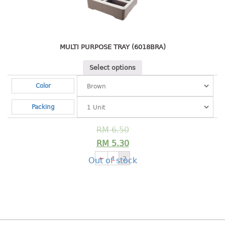
Shopping Basket
CANDY TRAY
MULTI PURPOSE TRAY (6018BRA)
CHAIR SERIES
Select options
arm chair
Color
Children chair
Children stool
Packing
Dinner chair
relax chair
RM
6.50
Stool
RM
5.30
←
1
2
Out of stock
CLIP
COLANDER
CONTAINER