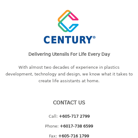
container
Water Container
CUP
CUTTING BOARD
DIPPER
Delivering Utensils For Life Every Day
DISH DRAINER
With almost two decades of experience in plastics
development, technology and design, we know what it takes to
dish drainer
create life assistants at home.
dish drainer with drawer
CONTACT US
DRAWER
1 tier drawer
Call:
+605-717 2799
2 tier drawer
Phone:
+6017-738 6599
3 tier drawer
Fax:
+605-716 1799