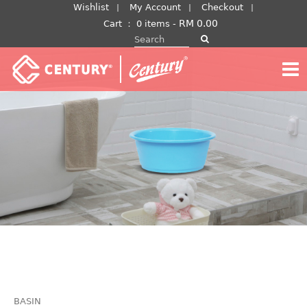
Skip
Wishlist
My Account
Checkout
to
RM
0.00
Cart
：
0 items -
Search for:
content
BASIN