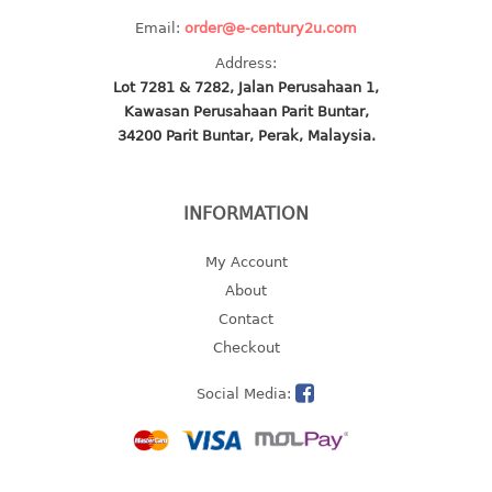
4 tier drawer
Email:
order@e-century2u.com
5 tier drawer
6 tier drawer
Address:
Lot 7281 & 7282, Jalan Perusahaan 1,
Kawasan Perusahaan Parit Buntar,
DUSTBIN
34200 Parit Buntar, Perak, Malaysia.
pedal dustbin
swing dustbin
INFORMATION
waste bin
My Account
EC SERIES
About
30pcs hanger
Contact
Checkout
FOOD CONTAINER
Social Media:
ex container
floral cover
food container