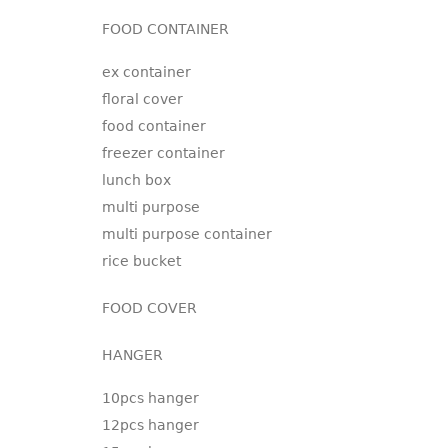
FOOD CONTAINER
ex container
floral cover
food container
freezer container
lunch box
multi purpose
multi purpose container
rice bucket
FOOD COVER
HANGER
10pcs hanger
12pcs hanger