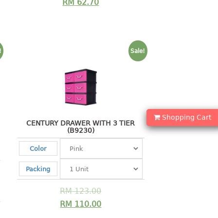
RM
62.70
!
Sale!
Shopping Cart
CENTURY DRAWER WITH 3 TIER
(B9230)
Color
Packing
RM
123.00
RM
110.00