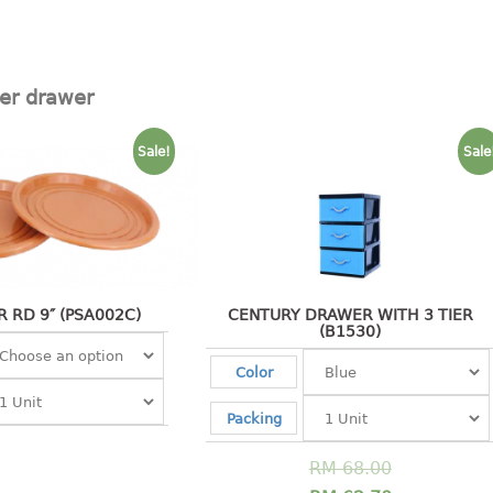
ier drawer
Sale!
Sale
 RD 9″ (PSA002C)
CENTURY DRAWER WITH 3 TIER
(B1530)
Color
Packing
RM
68.00