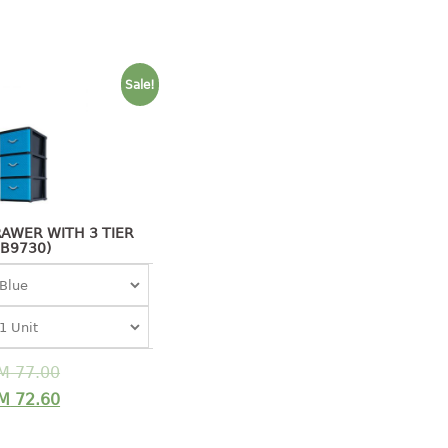
Sale!
AWER WITH 3 TIER
(B9730)
M
77.00
M
72.60