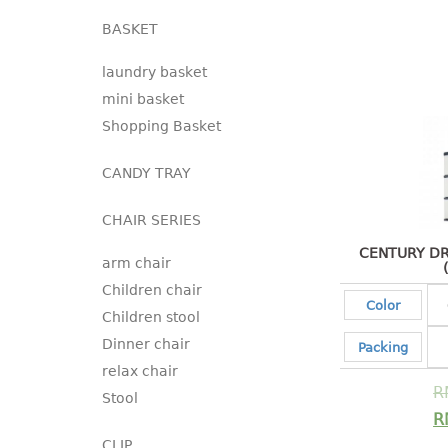
BASKET
laundry basket
mini basket
Shopping Basket
CANDY TRAY
CHAIR SERIES
CENTURY DR
arm chair
Children chair
Color
Children stool
Dinner chair
Packing
relax chair
R
Stool
R
CLIP