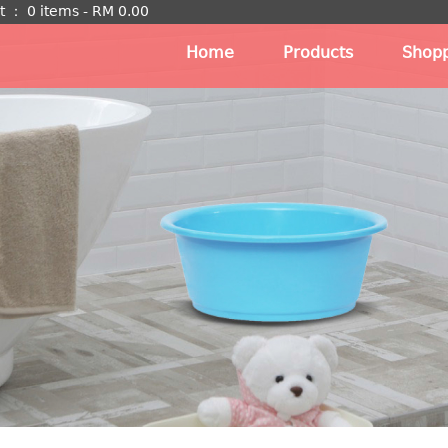
t
：
0 items -
RM
0.00
Home
Products
Shopp