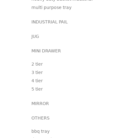
multi purpose tray
INDUSTRIAL PAIL
JUG
MINI DRAWER
2 tier
3 tier
4 tier
5 tier
MIRROR
OTHERS
bbq tray