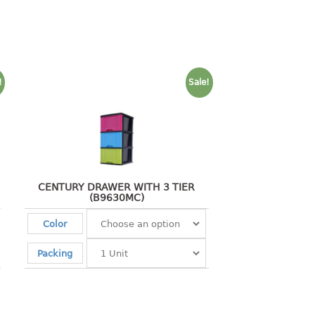
!
Sale!
CENTURY DRAWER WITH 3 TIER
(B9630MC)
Color
Packing