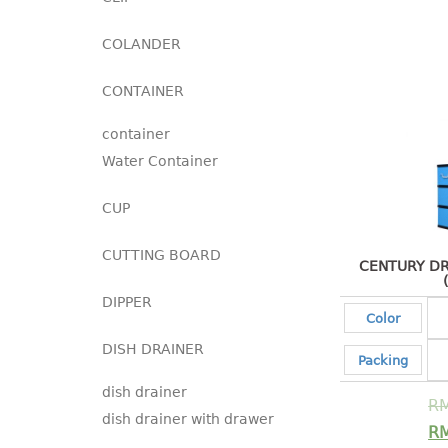
COLANDER
CONTAINER
container
Water Container
CUP
CUTTING BOARD
CENTURY DR
DIPPER
Color
DISH DRAINER
Packing
dish drainer
R
dish drainer with drawer
R