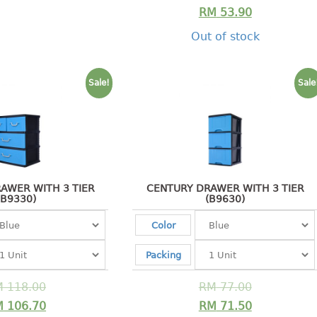
RM
53.90
Out of stock
Sale!
Sale
AWER WITH 3 TIER
CENTURY DRAWER WITH 3 TIER
(B9330)
(B9630)
Color
Packing
M
118.00
RM
77.00
M
106.70
RM
71.50