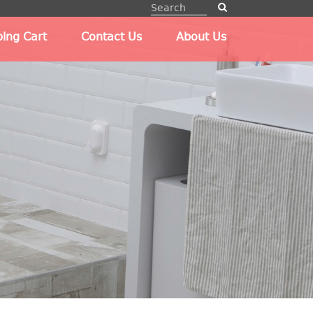
ing Cart
Contact Us
About Us