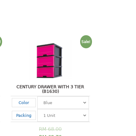
!
Sale!
CENTURY DRAWER WITH 3 TIER
(B1630)
Color
Packing
RM
68.00