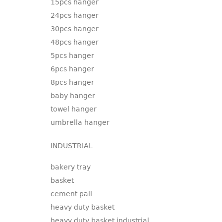
15pcs hanger
24pcs hanger
30pcs hanger
48pcs hanger
5pcs hanger
6pcs hanger
8pcs hanger
baby hanger
towel hanger
umbrella hanger
INDUSTRIAL
bakery tray
basket
cement pail
heavy duty basket
heavy duty basket industrial