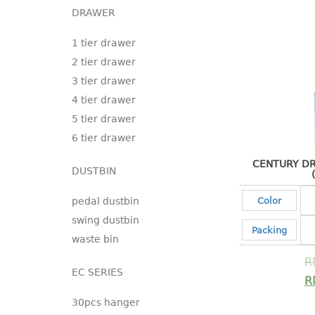
DRAWER
1 tier drawer
2 tier drawer
3 tier drawer
4 tier drawer
5 tier drawer
6 tier drawer
CENTURY DR
DUSTBIN
pedal dustbin
Color
swing dustbin
Packing
waste bin
R
EC SERIES
R
30pcs hanger