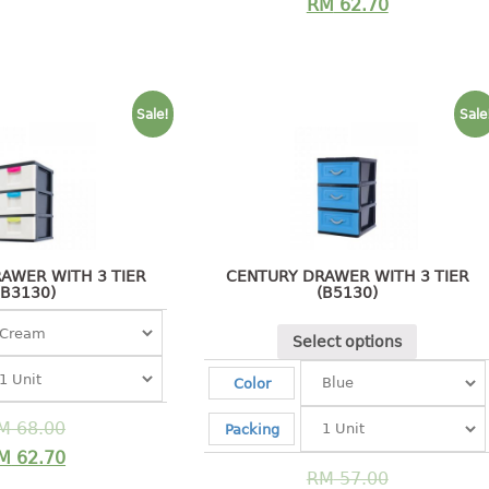
RM
62.70
Sale!
Sale
AWER WITH 3 TIER
CENTURY DRAWER WITH 3 TIER
(B3130)
(B5130)
Select options
Color
M
68.00
Packing
M
62.70
RM
57.00