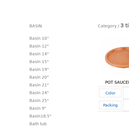
3 t
BASIN
Basin 10“
Basin 12"
Basin 14"
Basin 15"
Basin 19"
Basin 20"
POT SAUCER
Basin 21"
Basin 24"
Color
Basin 25"
Packing
Basin 9"
Basin18.5"
Bath tub