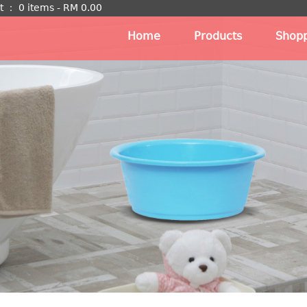
t
：
0 items -
RM
0.00
Home
Products
Shopp