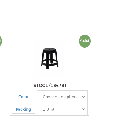
!
Sale!
STOOL (1667B)
Color
Packing