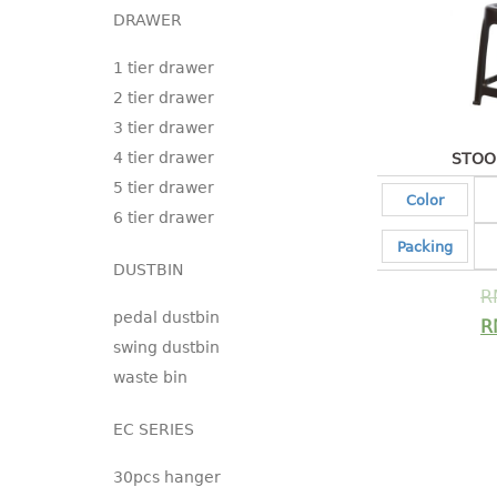
DRAWER
1 tier drawer
2 tier drawer
3 tier drawer
4 tier drawer
STOO
5 tier drawer
Color
6 tier drawer
Packing
DUSTBIN
R
pedal dustbin
R
swing dustbin
waste bin
EC SERIES
30pcs hanger