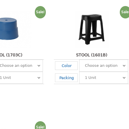
Sale!
Sale
OL (1703C)
STOOL (1601B)
Color
Packing
Sale!