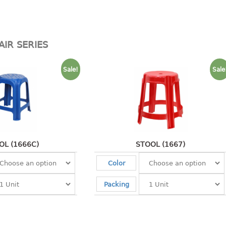
AIR SERIES
Sale!
Sale
OL (1666C)
STOOL (1667)
Color
Packing