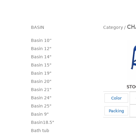
CH
BASIN
Basin 10“
Basin 12"
Basin 14"
Basin 15"
Basin 19"
Basin 20"
STO
Basin 21"
Basin 24"
Color
Basin 25"
Packing
Basin 9"
Basin18.5"
Bath tub