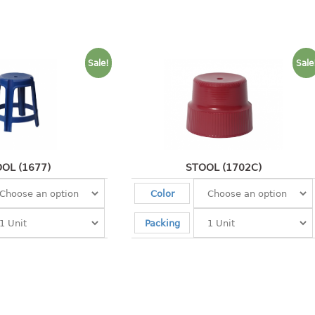
Sale!
Sale
OL (1677)
STOOL (1702C)
Color
Packing