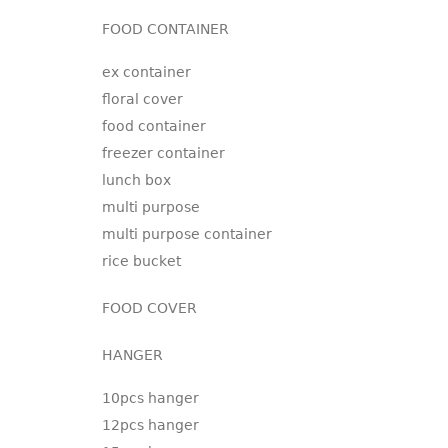
FOOD CONTAINER
ex container
floral cover
food container
freezer container
lunch box
multi purpose
multi purpose container
rice bucket
FOOD COVER
HANGER
10pcs hanger
12pcs hanger