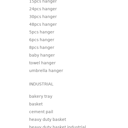
15pcs hanger
24pcs hanger
30pcs hanger
48pcs hanger
5pcs hanger
6pcs hanger
8pcs hanger
baby hanger
towel hanger
umbrella hanger
INDUSTRIAL
bakery tray
basket
cement pail
heavy duty basket
heavy duty basket industrial