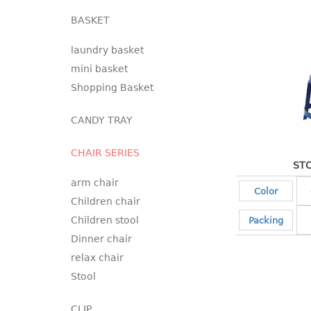
BASKET
laundry basket
mini basket
Shopping Basket
CANDY TRAY
CHAIR SERIES
STO
arm chair
Color
Children chair
Children stool
Packing
Dinner chair
relax chair
Stool
CLIP