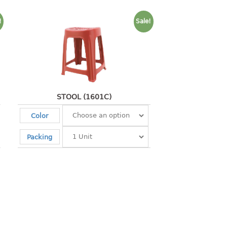
!
Sale!
STOOL (1601C)
Color
Packing