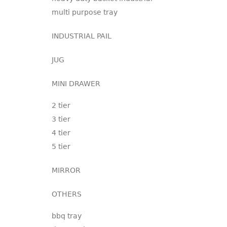
multi purpose tray
INDUSTRIAL PAIL
JUG
MINI DRAWER
2 tier
3 tier
4 tier
5 tier
MIRROR
OTHERS
bbq tray