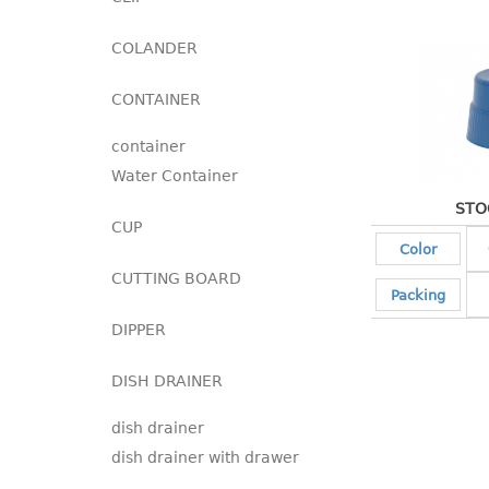
COLANDER
CONTAINER
container
Water Container
STO
CUP
Color
CUTTING BOARD
Packing
DIPPER
DISH DRAINER
dish drainer
dish drainer with drawer