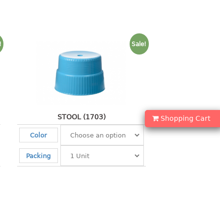
!
Sale!
STOOL (1703)
Shopping Cart
Color
Packing