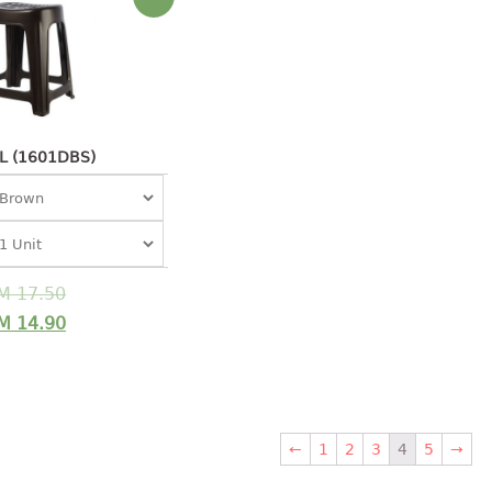
L (1601DBS)
M
17.50
M
14.90
←
1
2
3
4
5
→