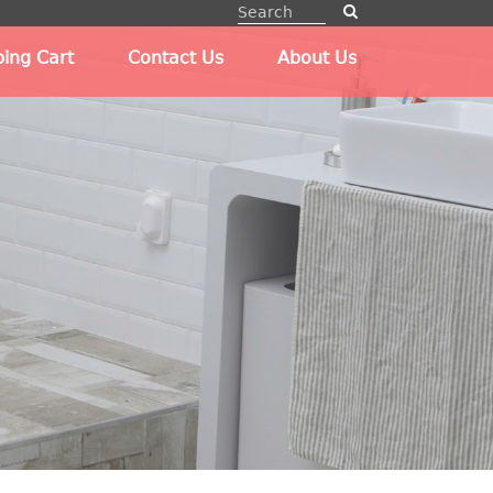
ing Cart
Contact Us
About Us