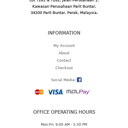
Lot 7281 & 7282, Jalan Perusahaan 1,
4 tier drawer
Kawasan Perusahaan Parit Buntar,
5 tier drawer
34200 Parit Buntar, Perak, Malaysia.
6 tier drawer
DUSTBIN
INFORMATION
pedal dustbin
My Account
swing dustbin
About
waste bin
Contact
Checkout
EC SERIES
Social Media:
30pcs hanger
FOOD CONTAINER
ex container
OFFICE OPERATING HOURS
floral cover
food container
Mon-Fri: 9:00 AM - 5:30 PM