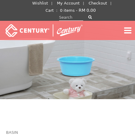
Skip
Wishlist
My Account
Checkout
to
RM
0.00
Cart
：
0 items -
Search for:
content
BASIN