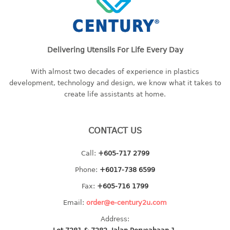
container
Water Container
CUP
Delivering Utensils For Life Every Day
CUTTING BOARD
With almost two decades of experience in plastics
development, technology and design, we know what it takes to
DIPPER
create life assistants at home.
DISH DRAINER
CONTACT US
dish drainer
dish drainer with drawer
Call:
+605-717 2799
Phone:
+6017-738 6599
DRAWER
Fax:
+605-716 1799
1 tier drawer
Email:
order@e-century2u.com
2 tier drawer
3 tier drawer
Address: