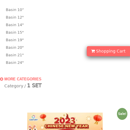
Basin 10“
Basin 12"
Basin 14"
Basin 15"
Basin 19"
Basin 20"
Shopping Cart
Basin 21"
Basin 24"
Basin 25"
Basin 9"
MORE CATEGORIES
1 SET
Basin18.5"
Bath tub
BASKET
Sale!
laundry basket
mini basket