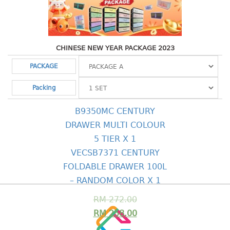
Shopping Basket
CANDY TRAY
CHINESE NEW YEAR PACKAGE 2023
CHAIR SERIES
PACKAGE
arm chair
Packing
Children chair
Children stool
B9350MC CENTURY
Dinner chair
DRAWER MULTI COLOUR
relax chair
5 TIER X 1
Stool
VECSB7371 CENTURY
CLIP
FOLDABLE DRAWER 100L
– RANDOM COLOR X 1
COLANDER
RM
272.00
CONTAINER
RM
258.00