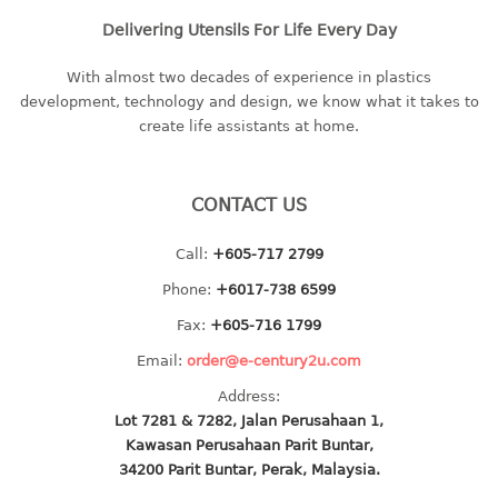
Delivering Utensils For Life Every Day
With almost two decades of experience in plastics
development, technology and design, we know what it takes to
create life assistants at home.
CONTACT US
Call:
+605-717 2799
Phone:
+6017-738 6599
Fax:
+605-716 1799
Email:
order@e-century2u.com
Address:
Lot 7281 & 7282, Jalan Perusahaan 1,
Kawasan Perusahaan Parit Buntar,
34200 Parit Buntar, Perak, Malaysia.