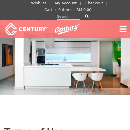
Skip
Wishlist
My Account
Checkout
to
Cart
：
0 items -
RM
0.00
Search for:
content