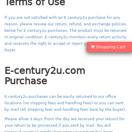
Terms of Use
If you are not satisfied with an E-century2u purchase for any
reason, please review our return, refund, and exchange policies
below for E-century2u purchases. The product must be returned
in original condition. E-century2u monitors every return activity
and reserves the right to accept or reject good returns from
Shopping Cart
buyer.
E-century2u.com
Purchase
E-century2u purchases can be easily returned to our office
locations (no shipping fees and handling fees) or you can sent
by mail (all shipping fees and handling fees bare by the buyer).
Please allow 3 days (from the day we received your return) for
your return to be processed if you sent by mail. You will
received an email notification once your return has been