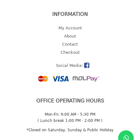
INFORMATION
My Account
About
Contact
Checkout
Social Media:
OFFICE OPERATING HOURS
Mon-Fri: 9:00 AM - 5:30 PM
( Lunch break 1:00 PM - 2:00 PM )
*Closed on Saturday, Sunday & Public Holiday