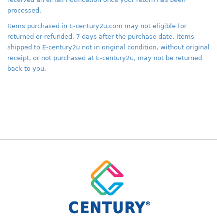
processed.
Items purchased in E-century2u.com may not eligible for
returned or refunded, 7 days after the purchase date. Items
shipped to E-century2u not in original condition, without original
receipt, or not purchased at E-century2u, may not be returned
back to you.