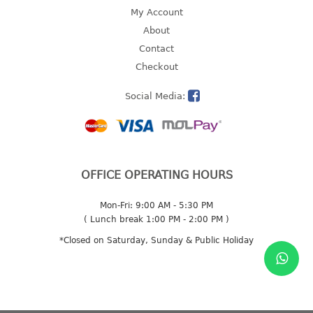
4 tier drawer
My Account
5 tier drawer
About
6 tier drawer
Contact
Checkout
DUSTBIN
Social Media:
pedal dustbin
swing dustbin
waste bin
EC SERIES
OFFICE OPERATING HOURS
30pcs hanger
Mon-Fri: 9:00 AM - 5:30 PM
( Lunch break 1:00 PM - 2:00 PM )
FOOD CONTAINER
*Closed on Saturday, Sunday & Public Holiday
ex container
floral cover
food container