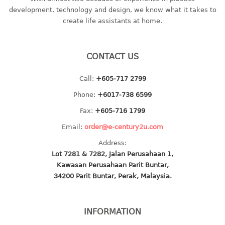
container
development, technology and design, we know what it takes to
Water Container
create life assistants at home.
CUP
CONTACT US
CUTTING BOARD
Call:
+605-717 2799
DIPPER
Phone:
+6017-738 6599
DISH DRAINER
Fax:
+605-716 1799
Email:
order@e-century2u.com
dish drainer
Address:
dish drainer with drawer
Lot 7281 & 7282, Jalan Perusahaan 1,
Kawasan Perusahaan Parit Buntar,
DRAWER
34200 Parit Buntar, Perak, Malaysia.
1 tier drawer
2 tier drawer
INFORMATION
3 tier drawer