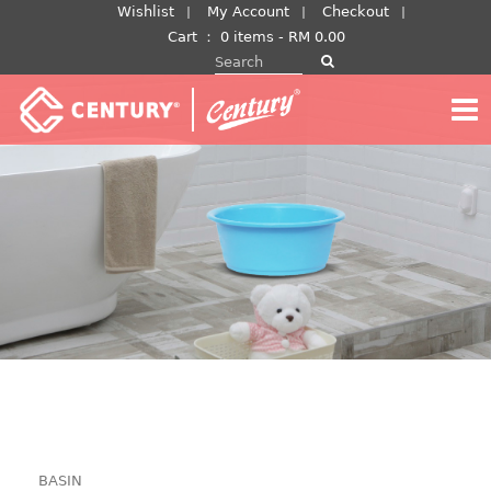
Skip
Wishlist
My Account
Checkout
to
Cart
：
0 items -
RM
0.00
Search for:
content
BASIN