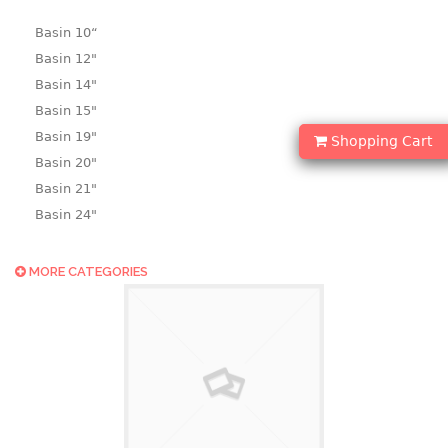
Basin 10“
Basin 12"
Basin 14"
Basin 15"
Basin 19"
Shopping Cart
Basin 20"
Basin 21"
Basin 24"
Basin 25"
Basin 9"
MORE CATEGORIES
Basin18.5"
Bath tub
BASKET
laundry basket
mini basket