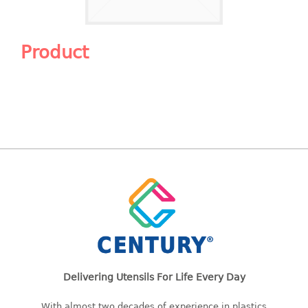
Shopping Basket
CANDY TRAY
Product
CHAIR SERIES
arm chair
Children chair
Children stool
Dinner chair
relax chair
Stool
CLIP
COLANDER
Delivering Utensils For Life Every Day
CONTAINER
With almost two decades of experience in plastics