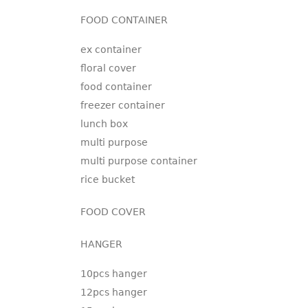
FOOD CONTAINER
ex container
floral cover
food container
freezer container
lunch box
multi purpose
multi purpose container
rice bucket
FOOD COVER
HANGER
10pcs hanger
12pcs hanger