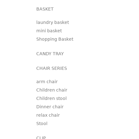
BASKET
laundry basket
mini basket
Shopping Basket
CANDY TRAY
CHAIR SERIES
arm chair
Children chair
Children stool
Dinner chair
relax chair
Stool
CLIP