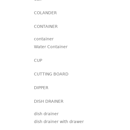
COLANDER
CONTAINER
container
Water Container
CUP
CUTTING BOARD
DIPPER
DISH DRAINER
dish drainer
dish drainer with drawer