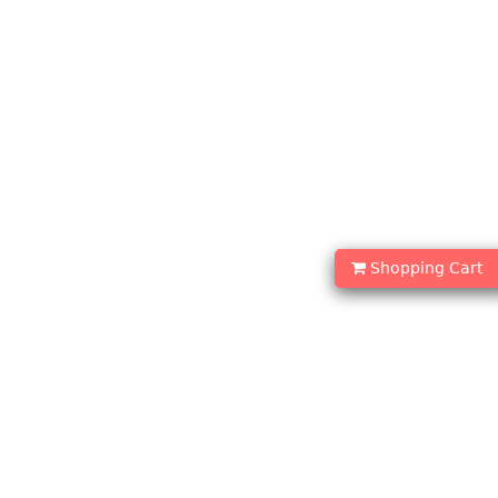
Shopping Cart