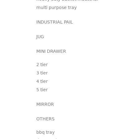
multi purpose tray
INDUSTRIAL PAIL
JUG
MINI DRAWER
2 tier
3 tier
4 tier
5 tier
MIRROR
OTHERS
bbq tray