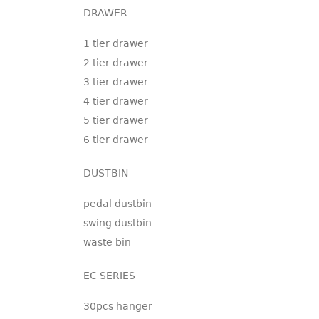
DRAWER
1 tier drawer
2 tier drawer
3 tier drawer
4 tier drawer
5 tier drawer
6 tier drawer
DUSTBIN
pedal dustbin
swing dustbin
waste bin
EC SERIES
30pcs hanger