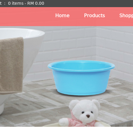
t
：
0 items -
RM
0.00
Home
Products
Shopp