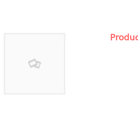
Produ