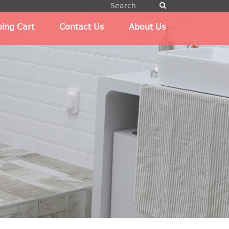
ing Cart
Contact Us
About Us