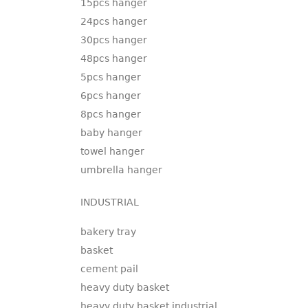
15pcs hanger
24pcs hanger
30pcs hanger
48pcs hanger
5pcs hanger
6pcs hanger
8pcs hanger
baby hanger
towel hanger
umbrella hanger
INDUSTRIAL
bakery tray
basket
cement pail
heavy duty basket
heavy duty basket industrial