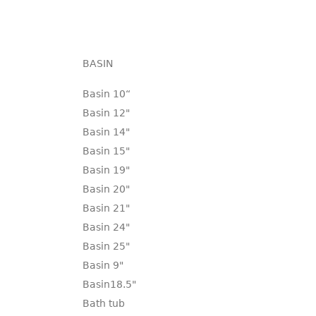
BASIN
Basin 10“
Basin 12"
Basin 14"
Basin 15"
Basin 19"
Basin 20"
Basin 21"
Basin 24"
Basin 25"
Basin 9"
Basin18.5"
Bath tub