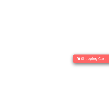
Shopping Cart