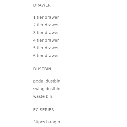
DRAWER
1 tier drawer
2 tier drawer
3 tier drawer
4 tier drawer
5 tier drawer
6 tier drawer
DUSTBIN
pedal dustbin
swing dustbin
waste bin
EC SERIES
30pcs hanger