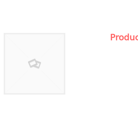
Produ