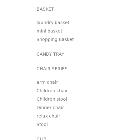
BASKET
laundry basket
mini basket
Shopping Basket
CANDY TRAY
CHAIR SERIES
arm chair
Children chair
Children stool
Dinner chair
relax chair
Stool
CLIP