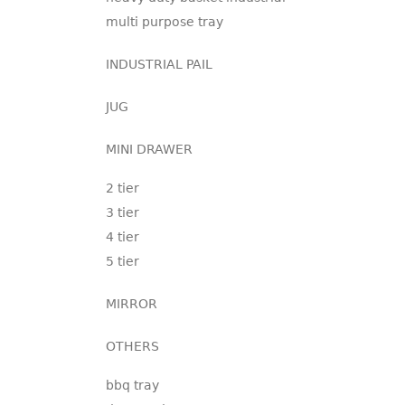
multi purpose tray
INDUSTRIAL PAIL
JUG
MINI DRAWER
2 tier
3 tier
4 tier
5 tier
MIRROR
OTHERS
bbq tray