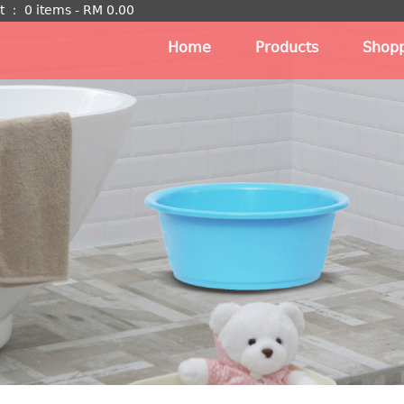
t
：
0 items -
RM
0.00
Home
Products
Shopp