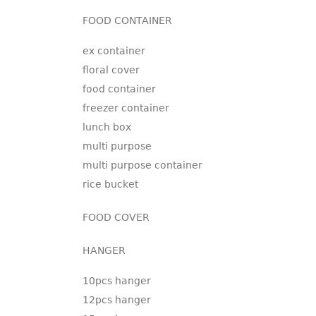
FOOD CONTAINER
ex container
floral cover
food container
freezer container
lunch box
multi purpose
multi purpose container
rice bucket
FOOD COVER
HANGER
10pcs hanger
12pcs hanger