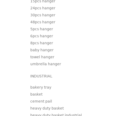
15pcs hanger
24pcs hanger
30pcs hanger
48pcs hanger
5pcs hanger
6pcs hanger
8pcs hanger
baby hanger
towel hanger
umbrella hanger
INDUSTRIAL
bakery tray
basket
cement pail
heavy duty basket
heavy duty basket industrial