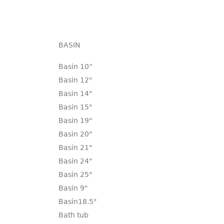
BASIN
Basin 10“
Basin 12"
Basin 14"
Basin 15"
Basin 19"
Basin 20"
Basin 21"
Basin 24"
Basin 25"
Basin 9"
Basin18.5"
Bath tub