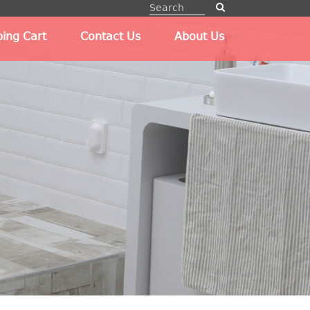
ing Cart
Contact Us
About Us