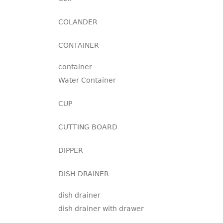
COLANDER
CONTAINER
container
Water Container
CUP
CUTTING BOARD
DIPPER
DISH DRAINER
dish drainer
dish drainer with drawer