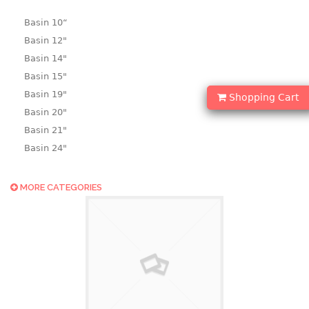
Basin 10“
Basin 12"
Basin 14"
Basin 15"
Basin 19"
Shopping Cart
Basin 20"
Basin 21"
Basin 24"
Basin 25"
Basin 9"
MORE CATEGORIES
Basin18.5"
Bath tub
BASKET
laundry basket
mini basket