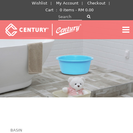
Skip
Wishlist
My Account
Checkout
to
Cart
：
0 items -
RM
0.00
Search for:
content
BASIN