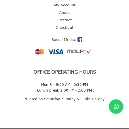
4 tier drawer
My Account
5 tier drawer
About
6 tier drawer
Contact
Checkout
DUSTBIN
Social Media:
pedal dustbin
swing dustbin
waste bin
EC SERIES
OFFICE OPERATING HOURS
30pcs hanger
Mon-Fri: 9:00 AM - 5:30 PM
( Lunch break 1:00 PM - 2:00 PM )
FOOD CONTAINER
*Closed on Saturday, Sunday & Public Holiday
ex container
floral cover
food container