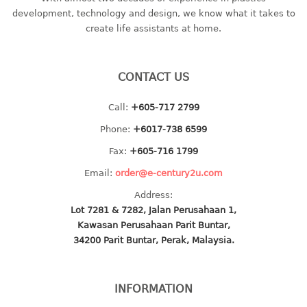
container
development, technology and design, we know what it takes to
Water Container
create life assistants at home.
CUP
CONTACT US
CUTTING BOARD
Call:
+605-717 2799
DIPPER
Phone:
+6017-738 6599
DISH DRAINER
Fax:
+605-716 1799
Email:
order@e-century2u.com
dish drainer
Address:
dish drainer with drawer
Lot 7281 & 7282, Jalan Perusahaan 1,
Kawasan Perusahaan Parit Buntar,
DRAWER
34200 Parit Buntar, Perak, Malaysia.
1 tier drawer
2 tier drawer
INFORMATION
3 tier drawer