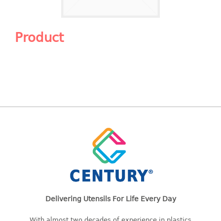
Shopping Basket
CANDY TRAY
Product
CHAIR SERIES
arm chair
Children chair
Children stool
Dinner chair
relax chair
Stool
CLIP
COLANDER
Delivering Utensils For Life Every Day
CONTAINER
With almost two decades of experience in plastics