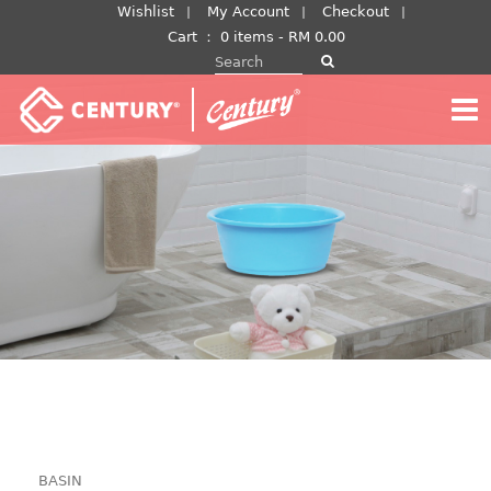
Skip
Wishlist
My Account
Checkout
to
Cart
：
0 items -
RM
0.00
Search for:
content
BASIN