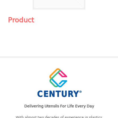
Shopping Basket
CANDY TRAY
Product
CHAIR SERIES
arm chair
Children chair
Children stool
Dinner chair
relax chair
Stool
CLIP
COLANDER
Delivering Utensils For Life Every Day
CONTAINER
With almost two decades of experience in plastics