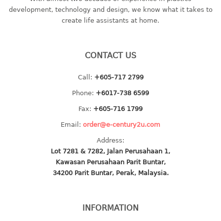
container
development, technology and design, we know what it takes to
Water Container
create life assistants at home.
CUP
CONTACT US
CUTTING BOARD
Call:
+605-717 2799
DIPPER
Phone:
+6017-738 6599
DISH DRAINER
Fax:
+605-716 1799
Email:
order@e-century2u.com
dish drainer
Address:
dish drainer with drawer
Lot 7281 & 7282, Jalan Perusahaan 1,
Kawasan Perusahaan Parit Buntar,
DRAWER
34200 Parit Buntar, Perak, Malaysia.
1 tier drawer
2 tier drawer
INFORMATION
3 tier drawer