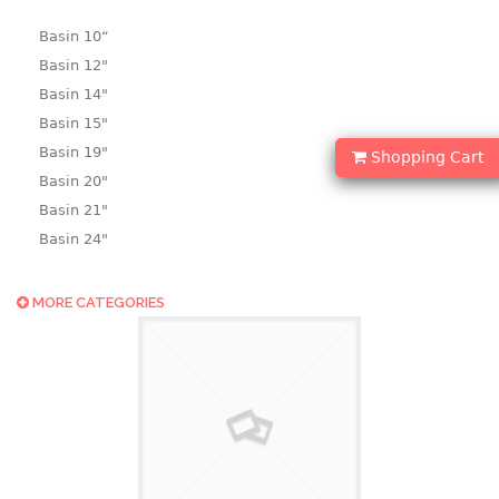
Basin 10“
Basin 12"
Basin 14"
Basin 15"
Basin 19"
Shopping Cart
Basin 20"
Basin 21"
Basin 24"
Basin 25"
Basin 9"
MORE CATEGORIES
Basin18.5"
Bath tub
BASKET
laundry basket
mini basket