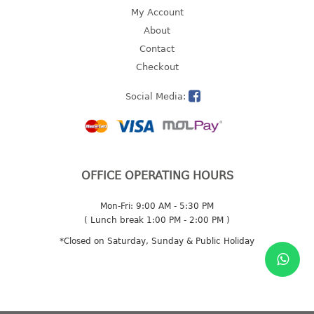
4 tier drawer
My Account
5 tier drawer
About
6 tier drawer
Contact
Checkout
DUSTBIN
Social Media:
pedal dustbin
swing dustbin
waste bin
EC SERIES
OFFICE OPERATING HOURS
30pcs hanger
Mon-Fri: 9:00 AM - 5:30 PM
( Lunch break 1:00 PM - 2:00 PM )
FOOD CONTAINER
*Closed on Saturday, Sunday & Public Holiday
ex container
floral cover
food container