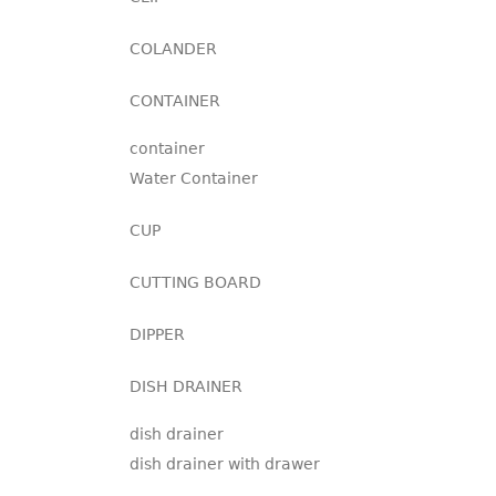
COLANDER
CONTAINER
container
Water Container
CUP
CUTTING BOARD
DIPPER
DISH DRAINER
dish drainer
dish drainer with drawer