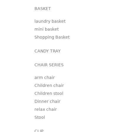
BASKET
laundry basket
mini basket
Shopping Basket
CANDY TRAY
CHAIR SERIES
arm chair
Children chair
Children stool
Dinner chair
relax chair
Stool
CLIP