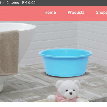
t
：
0 items -
RM
0.00
Home
Products
Shopp