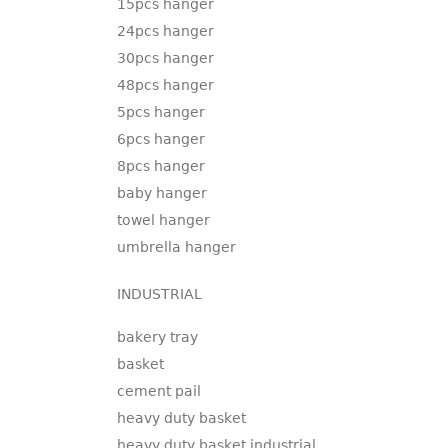
15pcs hanger
24pcs hanger
30pcs hanger
48pcs hanger
5pcs hanger
6pcs hanger
8pcs hanger
baby hanger
towel hanger
umbrella hanger
INDUSTRIAL
bakery tray
basket
cement pail
heavy duty basket
heavy duty basket industrial