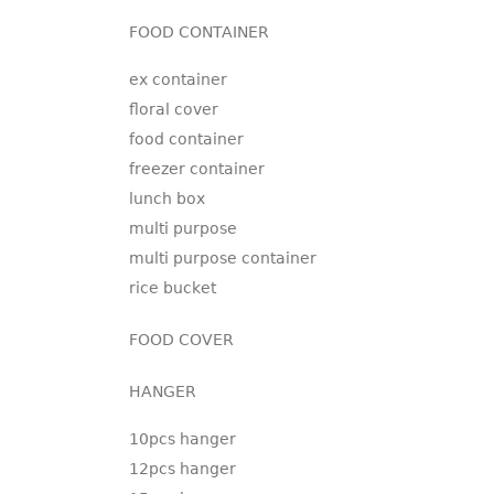
FOOD CONTAINER
ex container
floral cover
food container
freezer container
lunch box
multi purpose
multi purpose container
rice bucket
FOOD COVER
HANGER
10pcs hanger
12pcs hanger