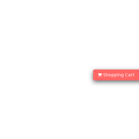
Shopping Cart