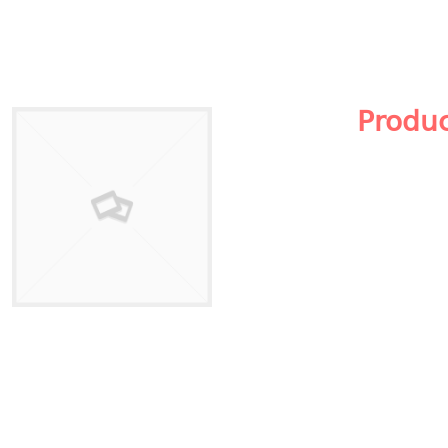
Produ