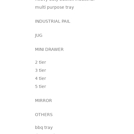
multi purpose tray
INDUSTRIAL PAIL
JUG
MINI DRAWER
2 tier
3 tier
4 tier
5 tier
MIRROR
OTHERS
bbq tray