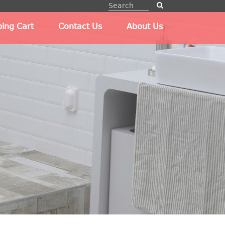
ing Cart
Contact Us
About Us