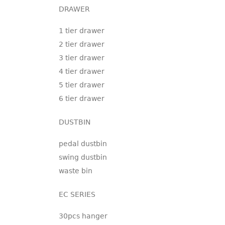
DRAWER
1 tier drawer
2 tier drawer
3 tier drawer
4 tier drawer
5 tier drawer
6 tier drawer
DUSTBIN
pedal dustbin
swing dustbin
waste bin
EC SERIES
30pcs hanger