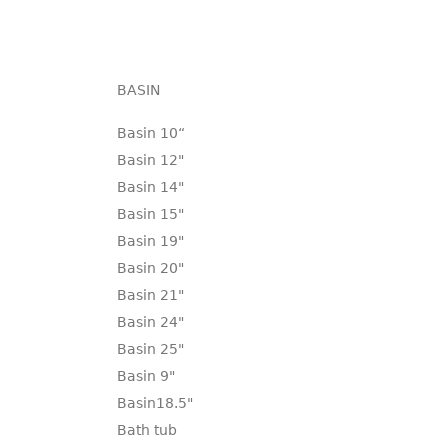
BASIN
Basin 10“
Basin 12"
Basin 14"
Basin 15"
Basin 19"
Basin 20"
Basin 21"
Basin 24"
Basin 25"
Basin 9"
Basin18.5"
Bath tub