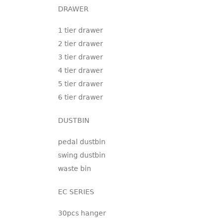
DRAWER
1 tier drawer
2 tier drawer
3 tier drawer
4 tier drawer
5 tier drawer
6 tier drawer
DUSTBIN
pedal dustbin
swing dustbin
waste bin
EC SERIES
30pcs hanger