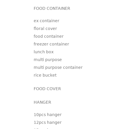
FOOD CONTAINER
ex container
floral cover
food container
freezer container
lunch box
multi purpose
multi purpose container
rice bucket
FOOD COVER
HANGER
10pcs hanger
12pcs hanger