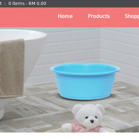
t
：
0 items -
RM
0.00
Home
Products
Shopp