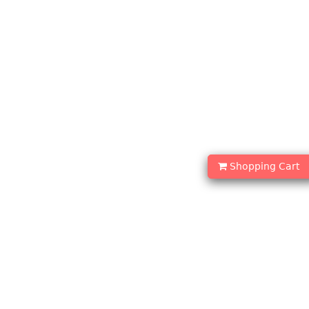
Shopping Cart