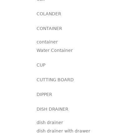
COLANDER
CONTAINER
container
Water Container
CUP
CUTTING BOARD
DIPPER
DISH DRAINER
dish drainer
dish drainer with drawer