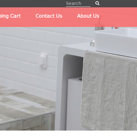
ing Cart
Contact Us
About Us