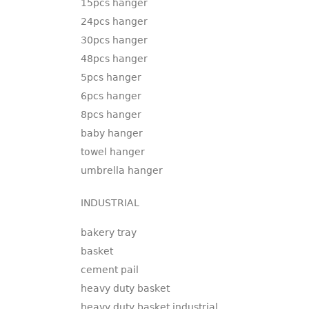
15pcs hanger
24pcs hanger
30pcs hanger
48pcs hanger
5pcs hanger
6pcs hanger
8pcs hanger
baby hanger
towel hanger
umbrella hanger
INDUSTRIAL
bakery tray
basket
cement pail
heavy duty basket
heavy duty basket industrial