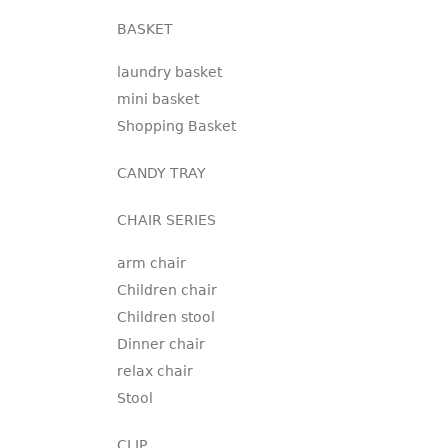
BASKET
laundry basket
mini basket
Shopping Basket
CANDY TRAY
CHAIR SERIES
arm chair
Children chair
Children stool
Dinner chair
relax chair
Stool
CLIP