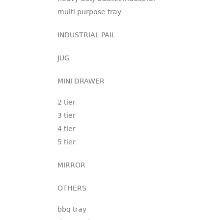
multi purpose tray
INDUSTRIAL PAIL
JUG
MINI DRAWER
2 tier
3 tier
4 tier
5 tier
MIRROR
OTHERS
bbq tray