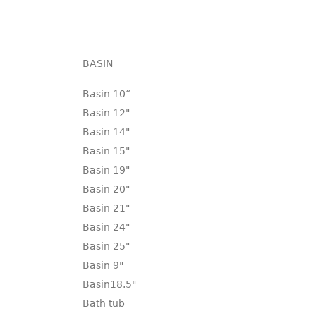
BASIN
Basin 10“
Basin 12"
Basin 14"
Basin 15"
Basin 19"
Basin 20"
Basin 21"
Basin 24"
Basin 25"
Basin 9"
Basin18.5"
Bath tub