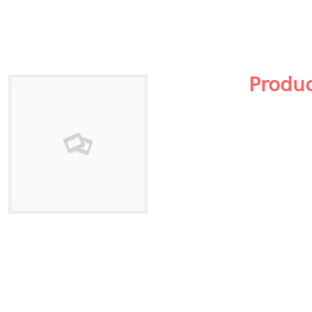
Produ