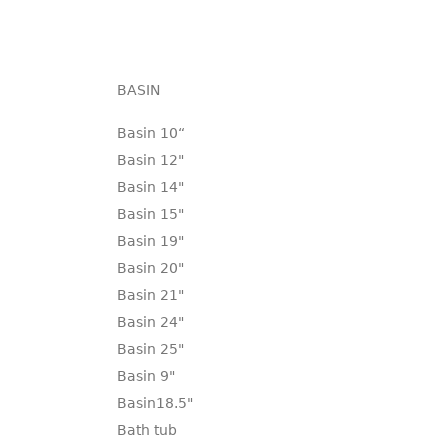
BASIN
Basin 10“
Basin 12"
Basin 14"
Basin 15"
Basin 19"
Basin 20"
Basin 21"
Basin 24"
Basin 25"
Basin 9"
Basin18.5"
Bath tub