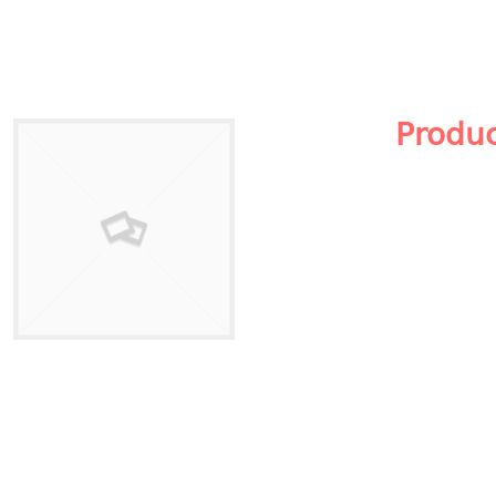
Produ