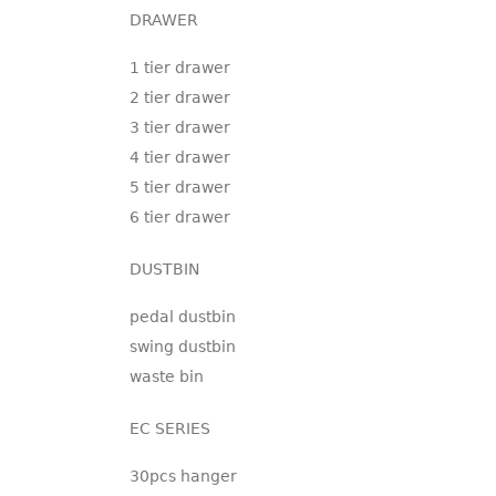
DRAWER
1 tier drawer
2 tier drawer
3 tier drawer
4 tier drawer
5 tier drawer
6 tier drawer
DUSTBIN
pedal dustbin
swing dustbin
waste bin
EC SERIES
30pcs hanger