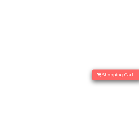
Shopping Cart