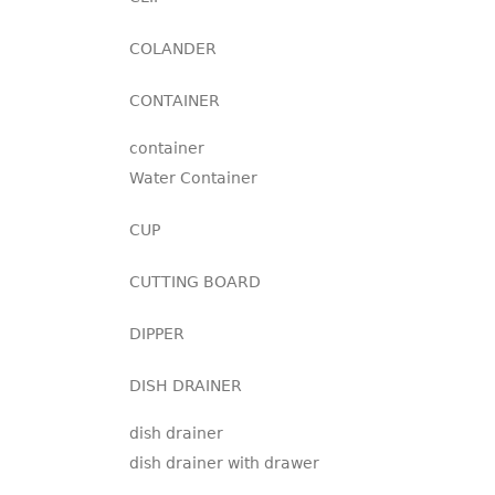
COLANDER
CONTAINER
container
Water Container
CUP
CUTTING BOARD
DIPPER
DISH DRAINER
dish drainer
dish drainer with drawer