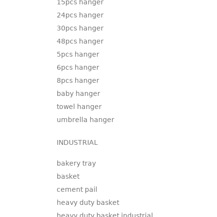
15pcs hanger
24pcs hanger
30pcs hanger
48pcs hanger
5pcs hanger
6pcs hanger
8pcs hanger
baby hanger
towel hanger
umbrella hanger
INDUSTRIAL
bakery tray
basket
cement pail
heavy duty basket
heavy duty basket industrial