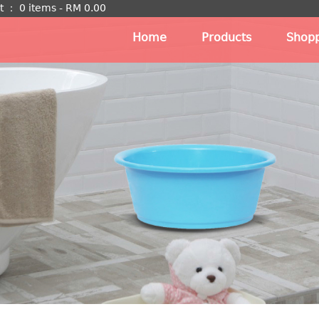
t
：
0 items -
RM
0.00
Home
Products
Shopp