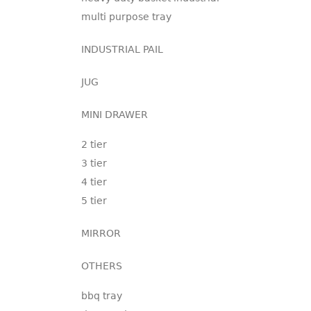
multi purpose tray
INDUSTRIAL PAIL
JUG
MINI DRAWER
2 tier
3 tier
4 tier
5 tier
MIRROR
OTHERS
bbq tray