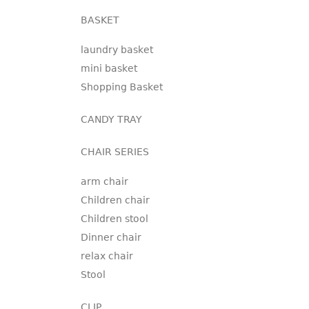
BASKET
laundry basket
mini basket
Shopping Basket
CANDY TRAY
CHAIR SERIES
arm chair
Children chair
Children stool
Dinner chair
relax chair
Stool
CLIP