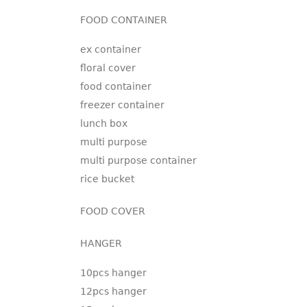
FOOD CONTAINER
ex container
floral cover
food container
freezer container
lunch box
multi purpose
multi purpose container
rice bucket
FOOD COVER
HANGER
10pcs hanger
12pcs hanger