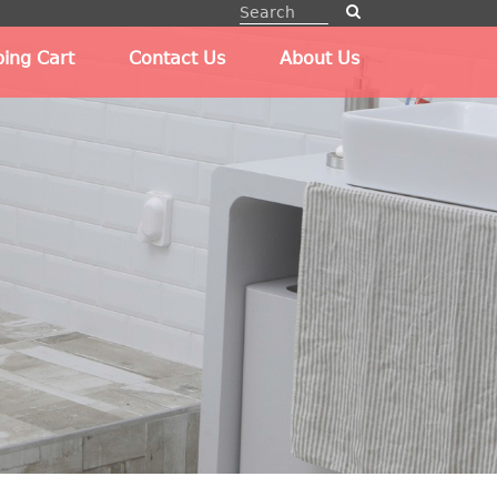
ing Cart
Contact Us
About Us