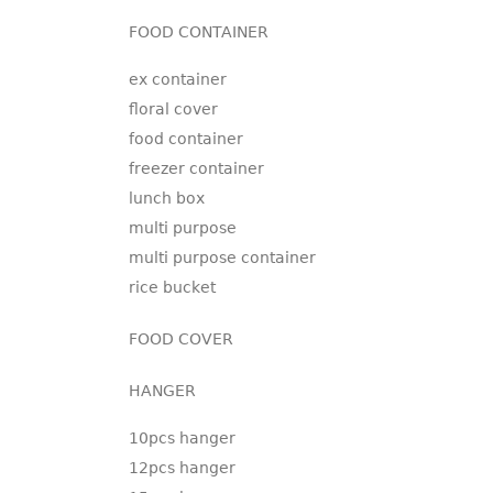
FOOD CONTAINER
ex container
floral cover
food container
freezer container
lunch box
multi purpose
multi purpose container
rice bucket
FOOD COVER
HANGER
10pcs hanger
12pcs hanger