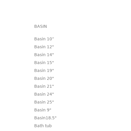
BASIN
Basin 10“
Basin 12"
Basin 14"
Basin 15"
Basin 19"
Basin 20"
Basin 21"
Basin 24"
Basin 25"
Basin 9"
Basin18.5"
Bath tub