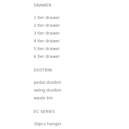
DRAWER
1 tier drawer
2 tier drawer
3 tier drawer
4 tier drawer
5 tier drawer
6 tier drawer
DUSTBIN
pedal dustbin
swing dustbin
waste bin
EC SERIES
30pcs hanger