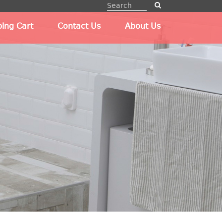
ing Cart
Contact Us
About Us