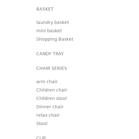
BASKET
laundry basket
mini basket
Shopping Basket
CANDY TRAY
CHAIR SERIES
arm chair
Children chair
Children stool
Dinner chair
relax chair
Stool
CLIP