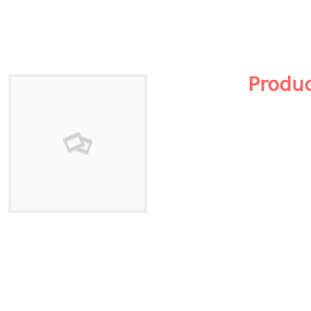
Produ