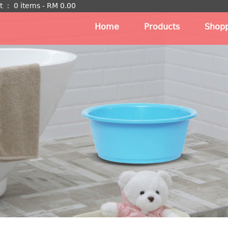
t
：
0 items -
RM
0.00
Home
Products
Shopp