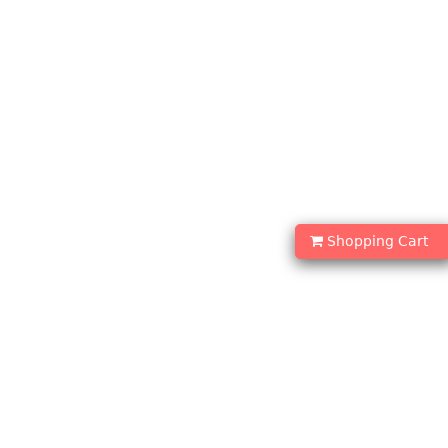
Shopping Cart