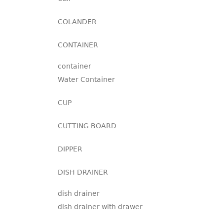
COLANDER
CONTAINER
container
Water Container
CUP
CUTTING BOARD
DIPPER
DISH DRAINER
dish drainer
dish drainer with drawer