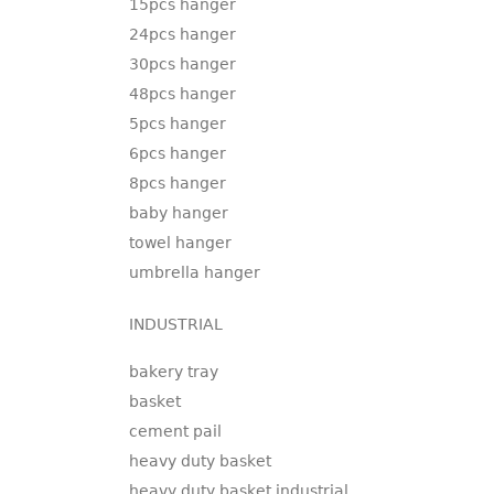
15pcs hanger
24pcs hanger
30pcs hanger
48pcs hanger
5pcs hanger
6pcs hanger
8pcs hanger
baby hanger
towel hanger
umbrella hanger
INDUSTRIAL
bakery tray
basket
cement pail
heavy duty basket
heavy duty basket industrial