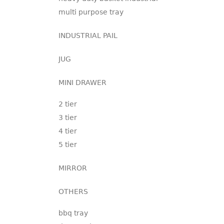
multi purpose tray
INDUSTRIAL PAIL
JUG
MINI DRAWER
2 tier
3 tier
4 tier
5 tier
MIRROR
OTHERS
bbq tray