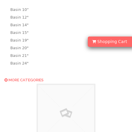
Basin 10“
Basin 12"
Basin 14"
Basin 15"
Basin 19"
Shopping Cart
Basin 20"
Basin 21"
Basin 24"
Basin 25"
Basin 9"
MORE CATEGORIES
Basin18.5"
Bath tub
BASKET
laundry basket
mini basket