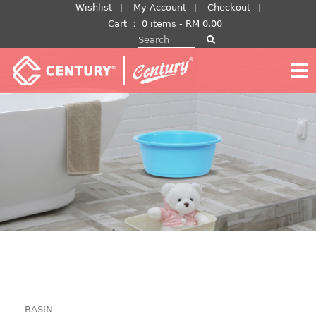
Skip
Wishlist
My Account
Checkout
to
Cart
：
0 items -
RM
0.00
Search for:
content
BASIN