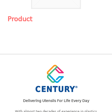
Shopping Basket
CANDY TRAY
Product
CHAIR SERIES
arm chair
Children chair
Children stool
Dinner chair
relax chair
Stool
CLIP
COLANDER
Delivering Utensils For Life Every Day
CONTAINER
With almost two decades of experience in plastics