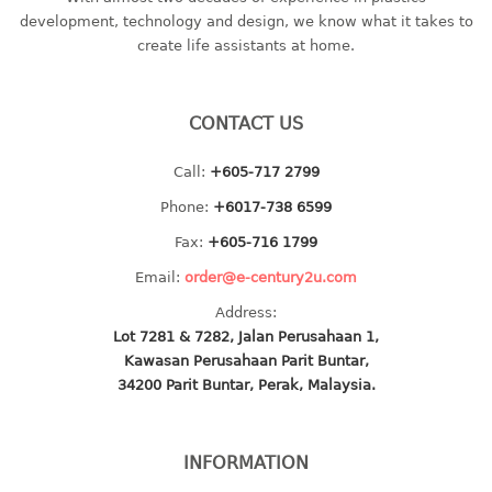
container
development, technology and design, we know what it takes to
Water Container
create life assistants at home.
CUP
CONTACT US
CUTTING BOARD
Call:
+605-717 2799
DIPPER
Phone:
+6017-738 6599
DISH DRAINER
Fax:
+605-716 1799
Email:
order@e-century2u.com
dish drainer
Address:
dish drainer with drawer
Lot 7281 & 7282, Jalan Perusahaan 1,
Kawasan Perusahaan Parit Buntar,
DRAWER
34200 Parit Buntar, Perak, Malaysia.
1 tier drawer
2 tier drawer
INFORMATION
3 tier drawer