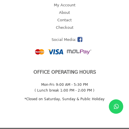
4 tier drawer
My Account
5 tier drawer
About
6 tier drawer
Contact
Checkout
DUSTBIN
Social Media:
pedal dustbin
swing dustbin
waste bin
EC SERIES
OFFICE OPERATING HOURS
30pcs hanger
Mon-Fri: 9:00 AM - 5:30 PM
( Lunch break 1:00 PM - 2:00 PM )
FOOD CONTAINER
*Closed on Saturday, Sunday & Public Holiday
ex container
floral cover
food container