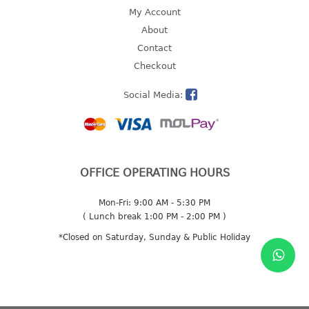
4 tier drawer
My Account
5 tier drawer
About
6 tier drawer
Contact
Checkout
DUSTBIN
Social Media:
pedal dustbin
swing dustbin
waste bin
EC SERIES
OFFICE OPERATING HOURS
30pcs hanger
Mon-Fri: 9:00 AM - 5:30 PM
( Lunch break 1:00 PM - 2:00 PM )
FOOD CONTAINER
*Closed on Saturday, Sunday & Public Holiday
ex container
floral cover
food container