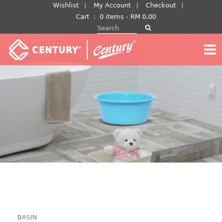
Skip
Wishlist
My Account
Checkout
to
Cart
：
0 items -
RM
0.00
Search for:
content
BASIN