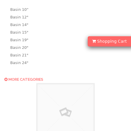
Basin 10“
Basin 12"
Basin 14"
Basin 15"
Basin 19"
Shopping Cart
Basin 20"
Basin 21"
Basin 24"
Basin 25"
Basin 9"
MORE CATEGORIES
Basin18.5"
Bath tub
BASKET
laundry basket
mini basket