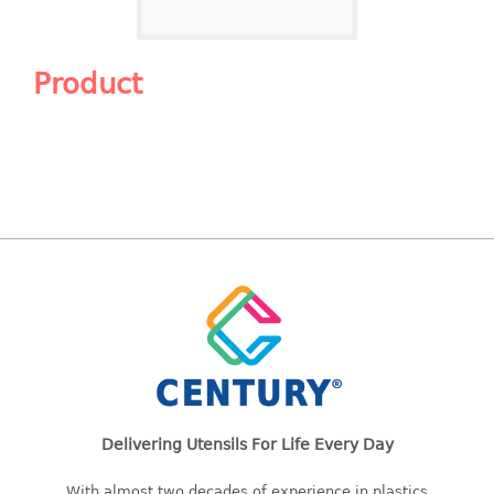
Shopping Basket
CANDY TRAY
Product
CHAIR SERIES
arm chair
Children chair
Children stool
Dinner chair
relax chair
Stool
CLIP
COLANDER
Delivering Utensils For Life Every Day
CONTAINER
With almost two decades of experience in plastics