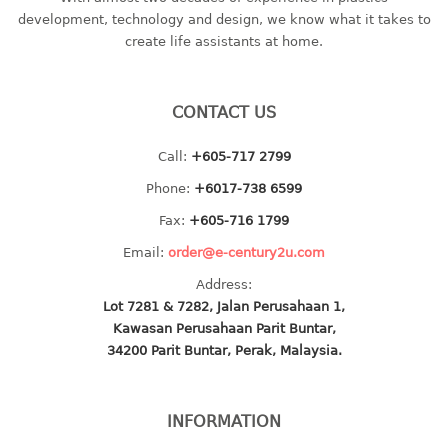
container
development, technology and design, we know what it takes to
Water Container
create life assistants at home.
CUP
CONTACT US
CUTTING BOARD
Call:
+605-717 2799
DIPPER
Phone:
+6017-738 6599
DISH DRAINER
Fax:
+605-716 1799
Email:
order@e-century2u.com
dish drainer
Address:
dish drainer with drawer
Lot 7281 & 7282, Jalan Perusahaan 1,
Kawasan Perusahaan Parit Buntar,
DRAWER
34200 Parit Buntar, Perak, Malaysia.
1 tier drawer
2 tier drawer
INFORMATION
3 tier drawer