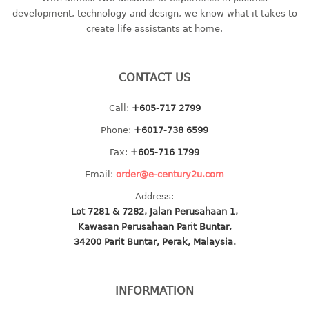
container
development, technology and design, we know what it takes to
Water Container
create life assistants at home.
CUP
CONTACT US
CUTTING BOARD
Call:
+605-717 2799
DIPPER
Phone:
+6017-738 6599
DISH DRAINER
Fax:
+605-716 1799
Email:
order@e-century2u.com
dish drainer
Address:
dish drainer with drawer
Lot 7281 & 7282, Jalan Perusahaan 1,
Kawasan Perusahaan Parit Buntar,
DRAWER
34200 Parit Buntar, Perak, Malaysia.
1 tier drawer
2 tier drawer
INFORMATION
3 tier drawer