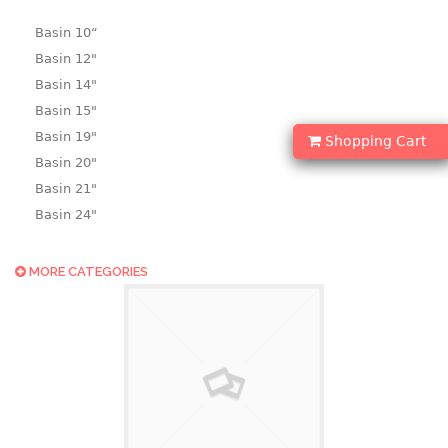
Basin 10“
Basin 12"
Basin 14"
Basin 15"
Basin 19"
Shopping Cart
Basin 20"
Basin 21"
Basin 24"
Basin 25"
Basin 9"
MORE CATEGORIES
Basin18.5"
Bath tub
BASKET
laundry basket
mini basket