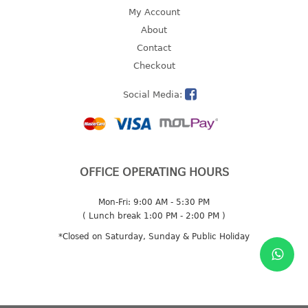
4 tier drawer
My Account
5 tier drawer
About
6 tier drawer
Contact
Checkout
DUSTBIN
Social Media:
pedal dustbin
swing dustbin
waste bin
EC SERIES
OFFICE OPERATING HOURS
30pcs hanger
Mon-Fri: 9:00 AM - 5:30 PM
( Lunch break 1:00 PM - 2:00 PM )
FOOD CONTAINER
*Closed on Saturday, Sunday & Public Holiday
ex container
floral cover
food container