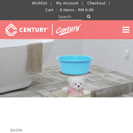
Skip
Wishlist
My Account
Checkout
to
Cart
：
0 items -
RM
0.00
Search for:
content
BASIN