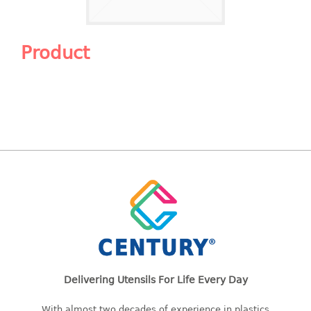
Shopping Basket
CANDY TRAY
Product
CHAIR SERIES
arm chair
Children chair
Children stool
Dinner chair
relax chair
Stool
CLIP
COLANDER
Delivering Utensils For Life Every Day
CONTAINER
With almost two decades of experience in plastics